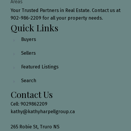
Areas
Your Trusted Partners in Real Estate. Contact us at
902-986-2209 for all your property needs.
Quick Links
Buyers
Sellers
Featured Listings
Search
Contact Us
Cell: 9029862209
kathy@kathyharpellgroup.ca
265 Robie St, Truro NS