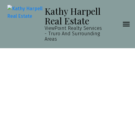
Kathy Harpell
Real Estate
ViewPoint Realty Services
- Truro And Surrounding
Areas