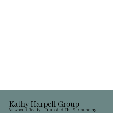
Purpose for
evaluation:
How did you
hear about
us?:
Yes, I agree to be contacted and
receive helpful emails and
understand I can unsubscribe at
anytime.
Submit
Kathy Harpell Group
Viewpoint Realty - Truro And The Surrounding