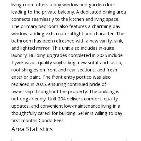
living room offers a bay window and garden door
leading to the private balcony. A dedicated dining area
connects seamlessly to the kitchen and living space.
The primary bedroom also features a charming bay
window, adding extra natural light and character. The
bathroom has been refreshed with a new vanity, sink,
and lighted mirror. This unit also includes in-suite
laundry. Building upgrades completed in 2025 include
Tyvek wrap, quality vinyl siding, new soffit and fascia,
roof shingles on front and rear sections, and fresh
exterior paint. The front entry portico was also
replaced in 2025, ensuring continued pride of
ownership throughout the property. The building is
not dog-friendly. Unit 204 delivers comfort, quality
updates, and convenient low-maintenance living in a
thoughtfully cared-for building. Seller is willing to pay
first months Condo Fees.
Area Statistics