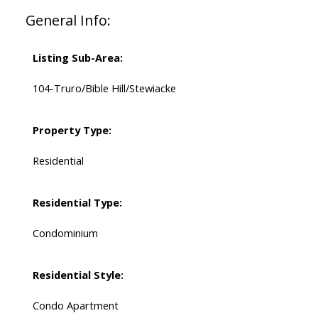
General Info:
Listing Sub-Area:
104-Truro/Bible Hill/Stewiacke
Property Type:
Residential
Residential Type:
Condominium
Residential Style:
Condo Apartment