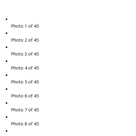
Photo 1 of 45
Photo 2 of 45
Photo 3 of 45
Photo 4 of 45
Photo 5 of 45
Photo 6 of 45
Photo 7 of 45
Photo 8 of 45