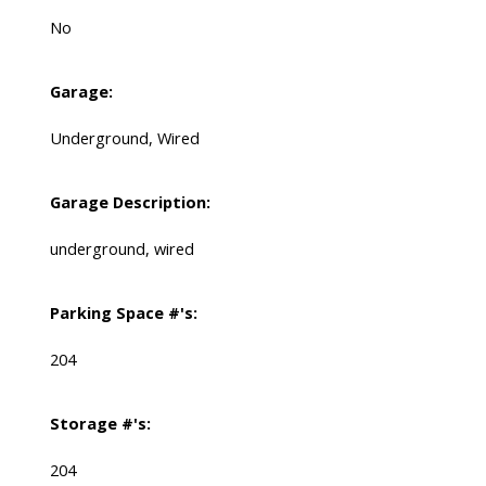
No
Garage:
Underground, Wired
Garage Description:
underground, wired
Parking Space #'s:
204
Storage #'s:
204