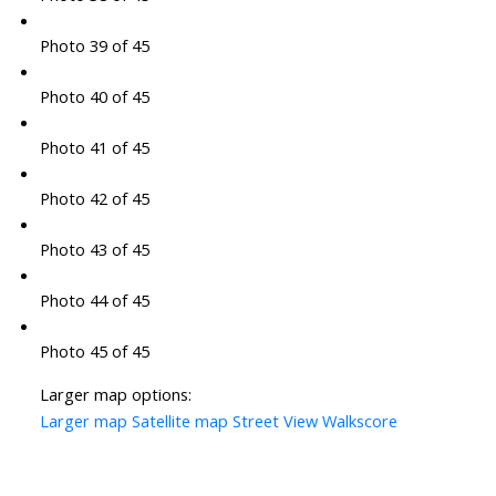
Photo 39 of 45
Photo 40 of 45
Photo 41 of 45
Photo 42 of 45
Photo 43 of 45
Photo 44 of 45
Photo 45 of 45
Larger map options:
Larger map
Satellite map
Street View
Walkscore