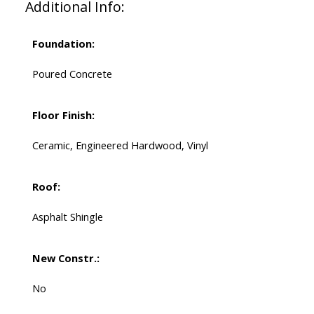
Additional Info:
Foundation:
Poured Concrete
Floor Finish:
Ceramic, Engineered Hardwood, Vinyl
Roof:
Asphalt Shingle
New Constr.:
No