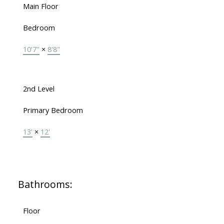
Main Floor
Bedroom
10'7"
×
8'8"
2nd Level
Primary Bedroom
13'
×
12'
Bathrooms:
Floor