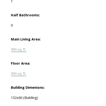
1
Half Bathrooms:
0
Main Living Area:
990 sq. ft.
Floor Area:
990 sq. ft.
Building Dimenions:
132x60 (Building)