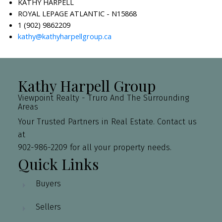
KATHY HARPELL
ROYAL LEPAGE ATLANTIC - N15868
1 (902) 9862209
kathy@kathyharpellgroup.ca
Kathy Harpell Group
Viewpoint Realty - Truro And The Surrounding
Areas
Your Trusted Partners in Real Estate. Contact us
at
902-986-2209 for all your property needs.
Quick Links
Buyers
Sellers