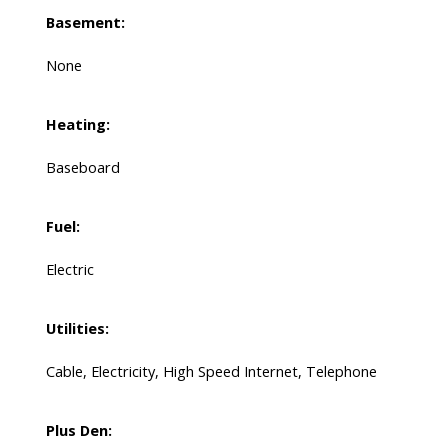
Basement:
None
Heating:
Baseboard
Fuel:
Electric
Utilities:
Cable, Electricity, High Speed Internet, Telephone
Plus Den: