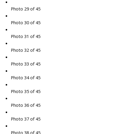
Photo 29 of 45
Photo 30 of 45
Photo 31 of 45
Photo 32 of 45
Photo 33 of 45
Photo 34 of 45
Photo 35 of 45
Photo 36 of 45
Photo 37 of 45
Photo 38 of 45