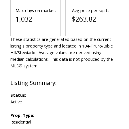
Max days on market:
Avg price per sq.ft.:
1,032
$263.82
These statistics are generated based on the current
listing's property type and located in
104-Truro/Bible
Hill/Stewiacke
. Average values are derived using
median calculations. This data is not produced by the
MLS® system.
Status:
Active
Prop. Type:
Residential