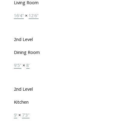
Living Room
16'4"
×
12'6"
2nd Level
Dining Room
9'5"
×
8'
2nd Level
Kitchen
9'
×
7'3"