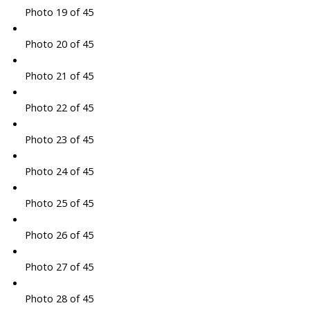
Photo 19 of 45
Photo 20 of 45
Photo 21 of 45
Photo 22 of 45
Photo 23 of 45
Photo 24 of 45
Photo 25 of 45
Photo 26 of 45
Photo 27 of 45
Photo 28 of 45