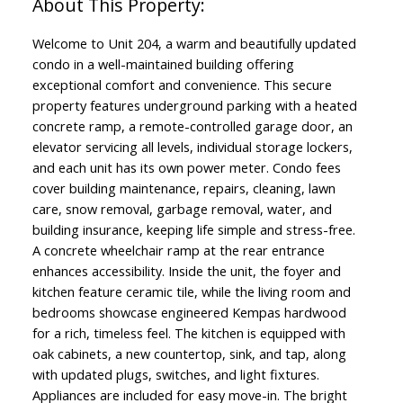
Welcome to Unit 204, a warm and beautifully updated
condo in a well-maintained building offering
exceptional comfort and convenience. This secure
property features underground parking with a heated
concrete ramp, a remote-controlled garage door, an
elevator servicing all levels, individual storage lockers,
and each unit has its own power meter. Condo fees
cover building maintenance, repairs, cleaning, lawn
care, snow removal, garbage removal, water, and
building insurance, keeping life simple and stress-free.
A concrete wheelchair ramp at the rear entrance
enhances accessibility. Inside the unit, the foyer and
kitchen feature ceramic tile, while the living room and
bedrooms showcase engineered Kempas hardwood
for a rich, timeless feel. The kitchen is equipped with
oak cabinets, a new countertop, sink, and tap, along
with updated plugs, switches, and light fixtures.
Appliances are included for easy move-in. The bright