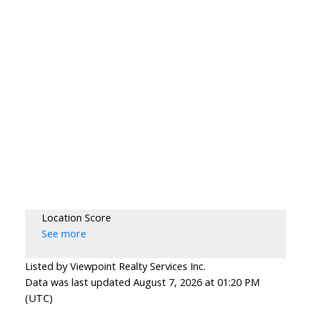
Location Score
See more
Listed by Viewpoint Realty Services Inc.
Data was last updated August 7, 2026 at 01:20 PM
(UTC)