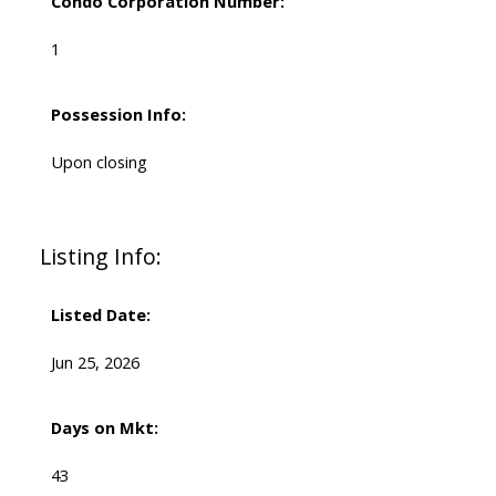
Condo Corporation Number:
1
Possession Info:
Upon closing
Listing Info:
Listed Date:
Jun 25, 2026
Days on Mkt:
43