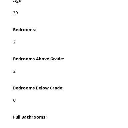
Age:
39
Bedrooms:
2
Bedrooms Above Grade:
2
Bedrooms Below Grade:
0
Full Bathrooms: