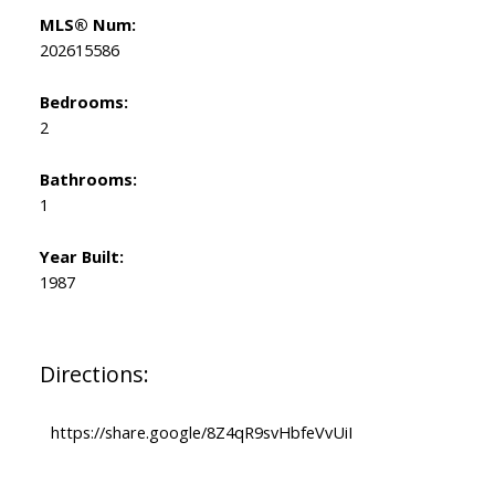
MLS® Num:
202615586
Bedrooms:
2
Bathrooms:
1
Year Built:
1987
Directions:
https://share.google/8Z4qR9svHbfeVvUiI