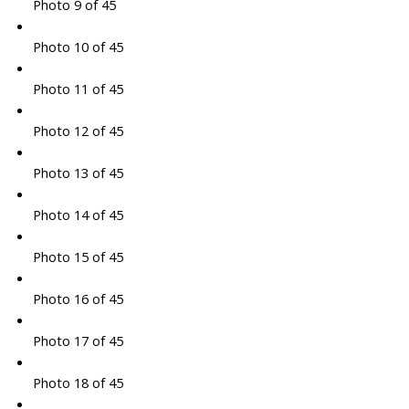
Photo 9 of 45
Photo 10 of 45
Photo 11 of 45
Photo 12 of 45
Photo 13 of 45
Photo 14 of 45
Photo 15 of 45
Photo 16 of 45
Photo 17 of 45
Photo 18 of 45