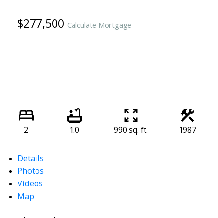
$277,500
Calculate Mortgage
2
1.0
990 sq. ft.
1987
Details
Photos
Videos
Map