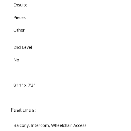
Ensuite
Pieces
Other
2nd Level
No
-
8'11" x 7'2"
Features:
Balcony, Intercom, Wheelchair Access