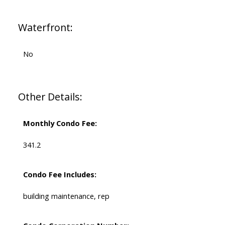
Waterfront:
No
Other Details:
Monthly Condo Fee:
341.2
Condo Fee Includes:
building maintenance, rep