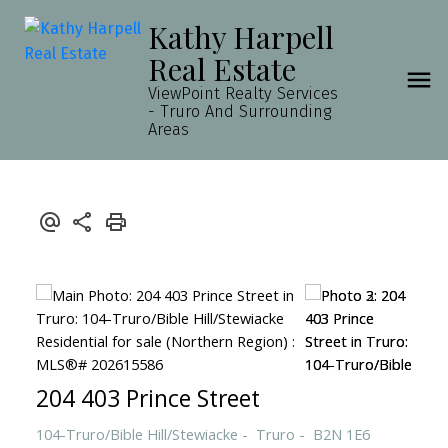
Kathy Harpell
Real Estate
ViewPoint Realty Services
- Truro And Surrounding
Areas
204 403 Prince Street
104-Truro/Bible Hill/Stewiacke
Truro
B2N 1E6