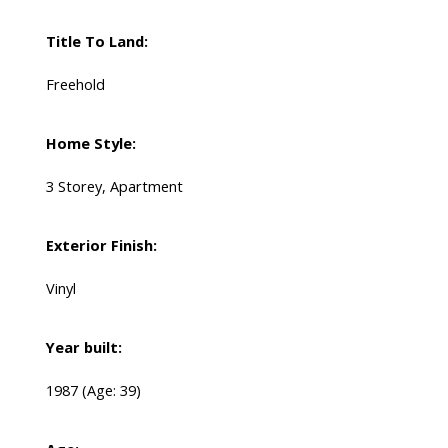
Title To Land:
Freehold
Home Style:
3 Storey, Apartment
Exterior Finish:
Vinyl
Year built:
1987
(Age: 39)