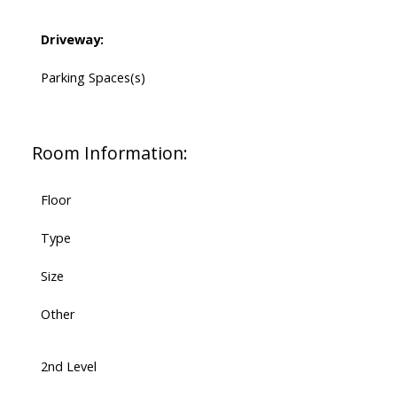
Driveway:
Parking Spaces(s)
Room Information:
Floor
Type
Size
Other
2nd Level