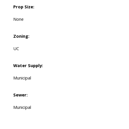
Prop Size:
None
Zoning:
UC
Water Supply:
Municipal
Sewer:
Municipal