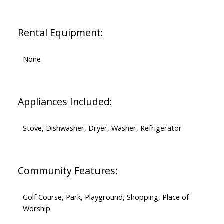
Rental Equipment:
None
Appliances Included:
Stove, Dishwasher, Dryer, Washer, Refrigerator
Community Features:
Golf Course, Park, Playground, Shopping, Place of
Worship