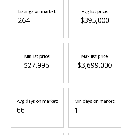
Listings on market:
Avg list price:
264
$395,000
Min list price:
Max list price:
$27,995
$3,699,000
Avg days on market:
Min days on market:
66
1