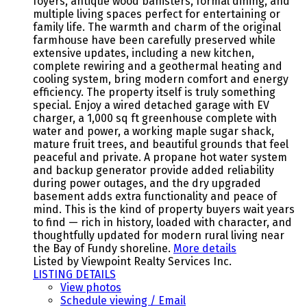
foyers, antique wood banisters, formal dining, and
multiple living spaces perfect for entertaining or
family life. The warmth and charm of the original
farmhouse have been carefully preserved while
extensive updates, including a new kitchen,
complete rewiring and a geothermal heating and
cooling system, bring modern comfort and energy
efficiency. The property itself is truly something
special. Enjoy a wired detached garage with EV
charger, a 1,000 sq ft greenhouse complete with
water and power, a working maple sugar shack,
mature fruit trees, and beautiful grounds that feel
peaceful and private. A propane hot water system
and backup generator provide added reliability
during power outages, and the dry upgraded
basement adds extra functionality and peace of
mind. This is the kind of property buyers wait years
to find — rich in history, loaded with character, and
thoughtfully updated for modern rural living near
the Bay of Fundy shoreline.
More details
Listed by Viewpoint Realty Services Inc.
LISTING DETAILS
View photos
Schedule viewing / Email