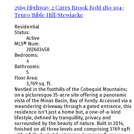
2569 Highway 2
Carrs Brook
B0M 1B0
104-
Truro/Bible Hill/Stewiacke
Residential
Status:
Active
MLS® Num:
202603458
Bedrooms:
4
Bathrooms:
5
Floor Area:
3,769 sq. ft.
Nestled in the foothills of the Cobequid Mountains;
on a picturesque 35-acre site offering a panoramic
vista of the Minas Basin, Bay of Fundy. Accessed via a
meandering driveway through a gated entrance, this
residence isn't just a home but, a one-of-a-kind
lifestyle, defined by tranquillity, privacy and
surrounded by the beauty of nature. Built in 2014,
finished on all three levels and comprising 3769 sqft