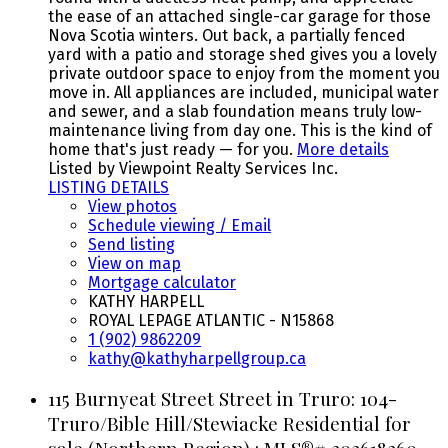
the ease of an attached single-car garage for those
Nova Scotia winters. Out back, a partially fenced
yard with a patio and storage shed gives you a lovely
private outdoor space to enjoy from the moment you
move in. All appliances are included, municipal water
and sewer, and a slab foundation means truly low-
maintenance living from day one. This is the kind of
home that's just ready — for you.
More details
Listed by Viewpoint Realty Services Inc.
LISTING DETAILS
View photos
Schedule viewing / Email
Send listing
View on map
Mortgage calculator
KATHY HARPELL
ROYAL LEPAGE ATLANTIC - N15868
1 (902) 9862209
kathy@kathyharpellgroup.ca
115 Burnyeat Street Street in Truro: 104-
Truro/Bible Hill/Stewiacke Residential for