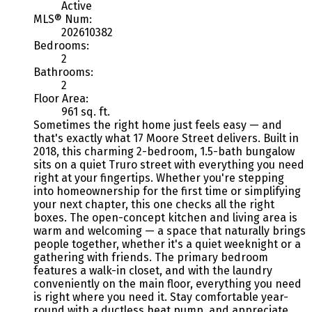
Active
MLS® Num:
202610382
Bedrooms:
2
Bathrooms:
2
Floor Area:
961 sq. ft.
Sometimes the right home just feels easy — and
that's exactly what 17 Moore Street delivers. Built in
2018, this charming 2-bedroom, 1.5-bath bungalow
sits on a quiet Truro street with everything you need
right at your fingertips. Whether you're stepping
into homeownership for the first time or simplifying
your next chapter, this one checks all the right
boxes. The open-concept kitchen and living area is
warm and welcoming — a space that naturally brings
people together, whether it's a quiet weeknight or a
gathering with friends. The primary bedroom
features a walk-in closet, and with the laundry
conveniently on the main floor, everything you need
is right where you need it. Stay comfortable year-
round with a ductless heat pump, and appreciate