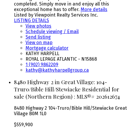
completed. Simply move in and enjoy all this
exceptional home has to offer.
More details
Listed by Viewpoint Realty Services Inc.
LISTING DETAILS
View photos
Schedule viewing / Email
Send listing
View on map
Mortgage calculator
KATHY HARPELL
ROYAL LEPAGE ATLANTIC - N15868
1 (902) 9862209
kathy@kathyharpellgroup.ca
8480 Highway 2 in Great Village: 104-
Truro/Bible Hill/Stewiacke Residential for
sale (Northern Region) : MLS®# 202612674
8480 Highway 2
104-Truro/Bible Hill/Stewiacke
Great
Village
B0M 1L0
$559,900