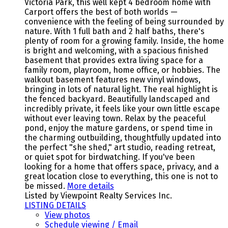
Victoria Park, this well kept 4 bedroom home with
Carport offers the best of both worlds —
convenience with the feeling of being surrounded by
nature. With 1 full bath and 2 half baths, there's
plenty of room for a growing family. Inside, the home
is bright and welcoming, with a spacious finished
basement that provides extra living space for a
family room, playroom, home office, or hobbies. The
walkout basement features new vinyl windows,
bringing in lots of natural light. The real highlight is
the fenced backyard. Beautifully landscaped and
incredibly private, it feels like your own little escape
without ever leaving town. Relax by the peaceful
pond, enjoy the mature gardens, or spend time in
the charming outbuilding, thoughtfully updated into
the perfect "she shed," art studio, reading retreat,
or quiet spot for birdwatching. If you've been
looking for a home that offers space, privacy, and a
great location close to everything, this one is not to
be missed.
More details
Listed by Viewpoint Realty Services Inc.
LISTING DETAILS
View photos
Schedule viewing / Email