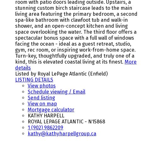
room with patio doors leading outside. Upstairs, a
stunning custom birch staircase leads to the main
living area featuring the primary bedroom, a second
spa-like bathroom with clawfoot tub and walk-in
shower, and an open-concept kitchen and living
space overlooking the water. The third floor offers a
spectacular bonus space with a full wall of windows
facing the ocean - ideal as a guest retreat, studio,
gym, rec room, or inspiring work-from-home space.
Turn-key, thoughtfully upgraded, and truly one of a
kind, this is elevated coastal living at its finest.
More
details
Listed by Royal LePage Atlantic (Enfield)
LISTING DETAILS
View photos
Schedule viewing / Email
Send listing
View on map
Mortgage calculator
KATHY HARPELL
ROYAL LEPAGE ATLANTIC - N15868
1 (902) 9862209
kathy@kathyharpellgroup.ca