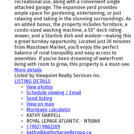
recreational use, along with a convenient single
attached garage. The expansive yard provides
ample space for gardening, entertaining, or just
relaxing and taking in the stunning surroundings. As
an added bonus, the property includes furniture, a
condo-sized washing machine, a 50" deck riding
mower, and a Starlink dish and modem—making this
a great turnkey opportunity. Located just 30 minutes
from Masstown Market, you’ll enjoy the perfect
balance of rural tranquility and easy access to
amenities. If you’ve been dreaming of waterfront
living with room to grow, this property is a must-see.
More details
Listed by Viewpoint Realty Services Inc.
LISTING DETAILS
View photos
Schedule viewing / Email
Send listing
View on map
Mortgage calculator
KATHY HARPELL
ROYAL LEPAGE ATLANTIC - N15868
1 (902) 9862209
kathy@kathyharpellgroup.ca