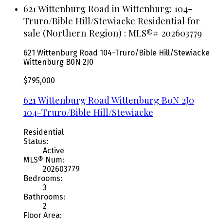
621 Wittenburg Road in Wittenburg: 104-
Truro/Bible Hill/Stewiacke Residential for
sale (Northern Region) : MLS®# 202603779
621 Wittenburg Road
104-Truro/Bible Hill/Stewiacke
Wittenburg
B0N 2J0
$795,000
621 Wittenburg Road
Wittenburg
B0N 2J0
104-Truro/Bible Hill/Stewiacke
Residential
Status:
Active
MLS® Num:
202603779
Bedrooms:
3
Bathrooms:
2
Floor Area: