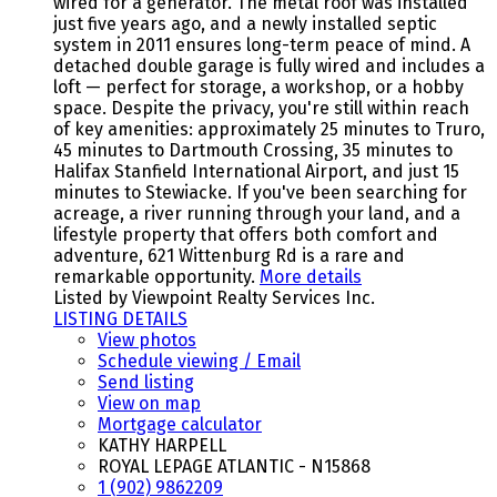
wired for a generator. The metal roof was installed
just five years ago, and a newly installed septic
system in 2011 ensures long-term peace of mind. A
detached double garage is fully wired and includes a
loft — perfect for storage, a workshop, or a hobby
space. Despite the privacy, you're still within reach
of key amenities: approximately 25 minutes to Truro,
45 minutes to Dartmouth Crossing, 35 minutes to
Halifax Stanfield International Airport, and just 15
minutes to Stewiacke. If you've been searching for
acreage, a river running through your land, and a
lifestyle property that offers both comfort and
adventure, 621 Wittenburg Rd is a rare and
remarkable opportunity.
More details
Listed by Viewpoint Realty Services Inc.
LISTING DETAILS
View photos
Schedule viewing / Email
Send listing
View on map
Mortgage calculator
KATHY HARPELL
ROYAL LEPAGE ATLANTIC - N15868
1 (902) 9862209