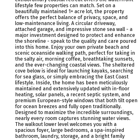
lifestyle few properties can match. Set on a
beautifully maintained 1+ acre lot, the property
offers the perfect balance of privacy, space, and
low-maintenance living. A circular driveway,
attached garage, and impressive stone sea wall - a
major investment designed to protect and enhance
the shoreline - speak to the quality and care poured
into this home. Enjoy your own private beach and
scenic oceanside walking path, perfect for taking in
the salty air, morning coffee, breathtaking sunsets,
and the ever-changing coastal views. The sheltered
cove below is ideal for launching kayaks, searching
for sea glass, or simply embracing the East Coast
lifestyle. Inside, the home has been meticulously
maintained and extensively updated with in-floor
heating, solar panels, a recent septic system, and
premium European-style windows that both tilt open
for ocean breezes and fully open traditionally.
Designed to maximize the incredible surroundings,
nearly every room captures stunning water views.
The walkout lower level welcomes you with a
spacious foyer, large bedrooms, a spa-inspired
bathroom, laundry, storage, and a bright family