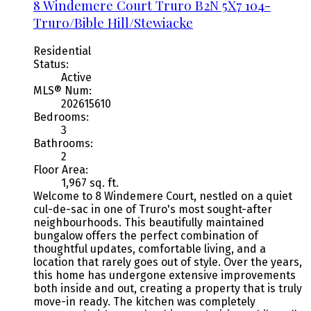
8 Windemere Court
Truro
B2N 5X7
104-
Truro/Bible Hill/Stewiacke
Residential
Status:
Active
MLS® Num:
202615610
Bedrooms:
3
Bathrooms:
2
Floor Area:
1,967 sq. ft.
Welcome to 8 Windemere Court, nestled on a quiet
cul-de-sac in one of Truro's most sought-after
neighbourhoods. This beautifully maintained
bungalow offers the perfect combination of
thoughtful updates, comfortable living, and a
location that rarely goes out of style. Over the years,
this home has undergone extensive improvements
both inside and out, creating a property that is truly
move-in ready. The kitchen was completely