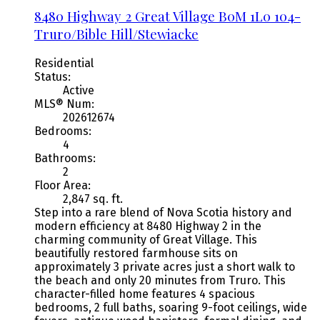
8480 Highway 2
Great Village
B0M 1L0
104-
Truro/Bible Hill/Stewiacke
Residential
Status:
Active
MLS® Num:
202612674
Bedrooms:
4
Bathrooms:
2
Floor Area:
2,847 sq. ft.
Step into a rare blend of Nova Scotia history and
modern efficiency at 8480 Highway 2 in the
charming community of Great Village. This
beautifully restored farmhouse sits on
approximately 3 private acres just a short walk to
the beach and only 20 minutes from Truro. This
character-filled home features 4 spacious
bedrooms, 2 full baths, soaring 9-foot ceilings, wide