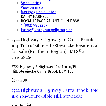
Send listing
View on map
Mortgage calculator
KATHY HARPELL
ROYAL LEPAGE ATLANTIC - N15868
1 (902) 9862209
kathy@kathyharpellgroup.ca
2722 Highway 2 Highway in Carrs Brook:
104-Truro/Bible Hill/Stewiacke Residential
for sale (Northern Region) : MLS®#
202608260
2722 Highway 2 Highway
104-Truro/Bible
Hill/Stewiacke
Carrs Brook
B0M 1B0
$399,900
2722 Highway 2 Highway
Carrs Brook
B0M
1B0
104-Truro/Bible Hill/Stewiacke
Residential