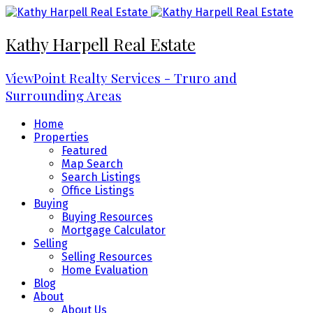
Kathy Harpell Real Estate
ViewPoint Realty Services - Truro and
Surrounding Areas
Home
Properties
Featured
Map Search
Search Listings
Office Listings
Buying
Buying Resources
Mortgage Calculator
Selling
Selling Resources
Home Evaluation
Blog
About
About Us