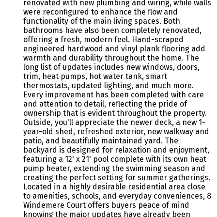
renovated with new plumbing and wiring, while walls
were reconfigured to enhance the flow and
functionality of the main living spaces. Both
bathrooms have also been completely renovated,
offering a fresh, modern feel. Hand-scraped
engineered hardwood and vinyl plank flooring add
warmth and durability throughout the home. The
long list of updates includes new windows, doors,
trim, heat pumps, hot water tank, smart
thermostats, updated lighting, and much more.
Every improvement has been completed with care
and attention to detail, reflecting the pride of
ownership that is evident throughout the property.
Outside, you'll appreciate the newer deck, a new 1-
year-old shed, refreshed exterior, new walkway and
patio, and beautifully maintained yard. The
backyard is designed for relaxation and enjoyment,
featuring a 12' x 21' pool complete with its own heat
pump heater, extending the swimming season and
creating the perfect setting for summer gatherings.
Located in a highly desirable residential area close
to amenities, schools, and everyday conveniences, 8
Windemere Court offers buyers peace of mind
knowing the major updates have already been