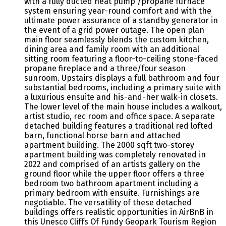
with a fully ducted heat pump /propane furnace
system ensuring year-round comfort and with the
ultimate power assurance of a standby generator in
the event of a grid power outage. The open plan
main floor seamlessly blends the custom kitchen,
dining area and family room with an additional
sitting room featuring a floor-to-ceiling stone-faced
propane fireplace and a three/four season
sunroom. Upstairs displays a full bathroom and four
substantial bedrooms, including a primary suite with
a luxurious ensuite and his-and-her walk-in closets.
The lower level of the main house includes a walkout,
artist studio, rec room and office space. A separate
detached building features a traditional red lofted
barn, functional horse barn and attached
apartment building. The 2000 sqft two-storey
apartment building was completely renovated in
2022 and comprised of an artists gallery on the
ground floor while the upper floor offers a three
bedroom two bathroom apartment including a
primary bedroom with ensuite. Furnishings are
negotiable. The versatility of these detached
buildings offers realistic opportunities in AirBnB in
this Unesco Cliffs Of Fundy Geopark Tourism Region