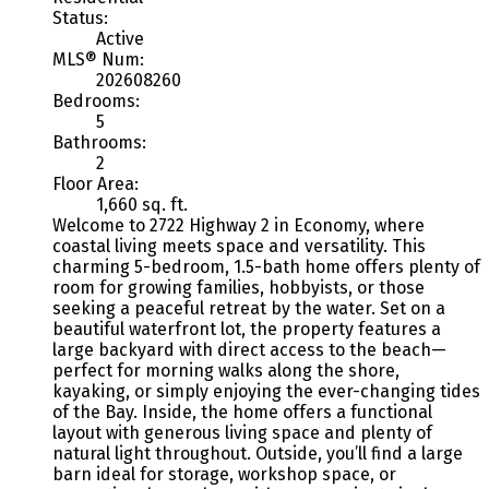
Status:
Active
MLS® Num:
202608260
Bedrooms:
5
Bathrooms:
2
Floor Area:
1,660 sq. ft.
Welcome to 2722 Highway 2 in Economy, where
coastal living meets space and versatility. This
charming 5-bedroom, 1.5-bath home offers plenty of
room for growing families, hobbyists, or those
seeking a peaceful retreat by the water. Set on a
beautiful waterfront lot, the property features a
large backyard with direct access to the beach—
perfect for morning walks along the shore,
kayaking, or simply enjoying the ever-changing tides
of the Bay. Inside, the home offers a functional
layout with generous living space and plenty of
natural light throughout. Outside, you’ll find a large
barn ideal for storage, workshop space, or