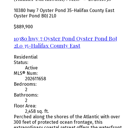
10380 hwy 7 Oyster Pond
35-Halifax County East
Oyster Pond
B0J 2L0
$889,900
10380 hwy 7 Oyster Pond
Oyster Pond
B0J
2L0
35-Halifax County East
Residential
Status:
Active
MLS® Num:
202611658
Bedrooms:
2
Bathrooms:
2
Floor Area:
2,458 sq. ft.
Perched along the shores of the Atlantic with over
300 feet of protected ocean frontage, this
extraordinary coastal retreat offers the waterfront