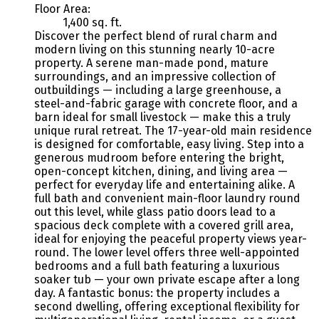
Floor Area:
1,400 sq. ft.
Discover the perfect blend of rural charm and
modern living on this stunning nearly 10-acre
property. A serene man-made pond, mature
surroundings, and an impressive collection of
outbuildings — including a large greenhouse, a
steel-and-fabric garage with concrete floor, and a
barn ideal for small livestock — make this a truly
unique rural retreat. The 17-year-old main residence
is designed for comfortable, easy living. Step into a
generous mudroom before entering the bright,
open-concept kitchen, dining, and living area —
perfect for everyday life and entertaining alike. A
full bath and convenient main-floor laundry round
out this level, while glass patio doors lead to a
spacious deck complete with a covered grill area,
ideal for enjoying the peaceful property views year-
round. The lower level offers three well-appointed
bedrooms and a full bath featuring a luxurious
soaker tub — your own private escape after a long
day. A fantastic bonus: the property includes a
second dwelling, offering exceptional flexibility for