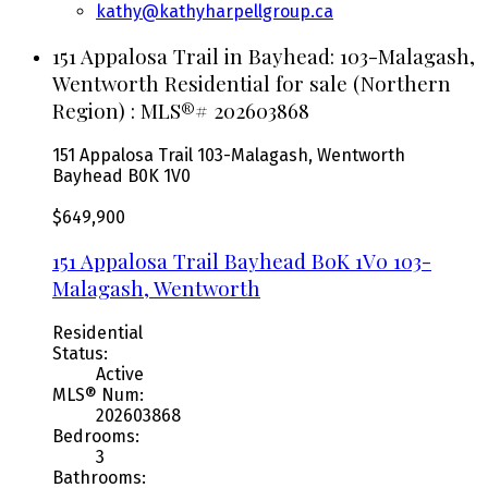
kathy@kathyharpellgroup.ca
151 Appalosa Trail in Bayhead: 103-Malagash,
Wentworth Residential for sale (Northern
Region) : MLS®# 202603868
151 Appalosa Trail
103-Malagash, Wentworth
Bayhead
B0K 1V0
$649,900
151 Appalosa Trail
Bayhead
B0K 1V0
103-
Malagash, Wentworth
Residential
Status:
Active
MLS® Num:
202603868
Bedrooms:
3
Bathrooms: