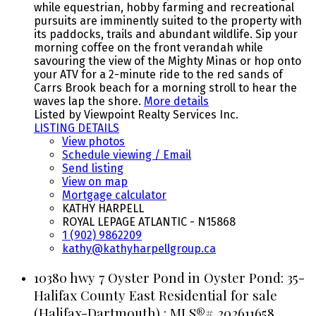
while equestrian, hobby farming and recreational
pursuits are imminently suited to the property with
its paddocks, trails and abundant wildlife. Sip your
morning coffee on the front verandah while
savouring the view of the Mighty Minas or hop onto
your ATV for a 2-minute ride to the red sands of
Carrs Brook beach for a morning stroll to hear the
waves lap the shore.
More details
Listed by Viewpoint Realty Services Inc.
LISTING DETAILS
View photos
Schedule viewing / Email
Send listing
View on map
Mortgage calculator
KATHY HARPELL
ROYAL LEPAGE ATLANTIC - N15868
1 (902) 9862209
kathy@kathyharpellgroup.ca
10380 hwy 7 Oyster Pond in Oyster Pond: 35-
Halifax County East Residential for sale
(Halifax-Dartmouth) : MLS®# 202611658