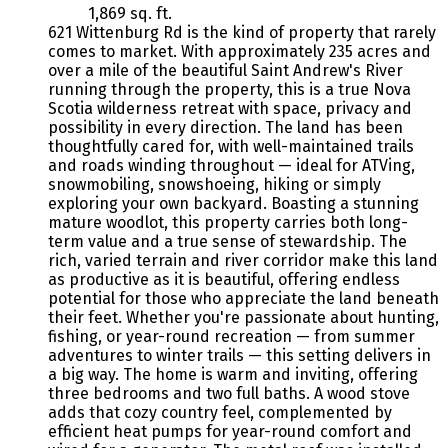
1,869 sq. ft.
621 Wittenburg Rd is the kind of property that rarely
comes to market. With approximately 235 acres and
over a mile of the beautiful Saint Andrew's River
running through the property, this is a true Nova
Scotia wilderness retreat with space, privacy and
possibility in every direction. The land has been
thoughtfully cared for, with well-maintained trails
and roads winding throughout — ideal for ATVing,
snowmobiling, snowshoeing, hiking or simply
exploring your own backyard. Boasting a stunning
mature woodlot, this property carries both long-
term value and a true sense of stewardship. The
rich, varied terrain and river corridor make this land
as productive as it is beautiful, offering endless
potential for those who appreciate the land beneath
their feet. Whether you're passionate about hunting,
fishing, or year-round recreation — from summer
adventures to winter trails — this setting delivers in
a big way. The home is warm and inviting, offering
three bedrooms and two full baths. A wood stove
adds that cozy country feel, complemented by
efficient heat pumps for year-round comfort and