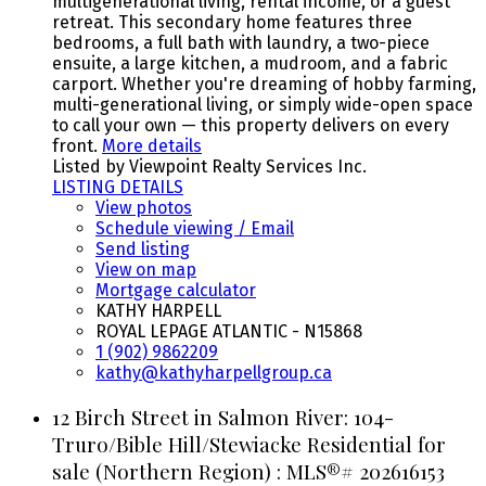
multigenerational living, rental income, or a guest
retreat. This secondary home features three
bedrooms, a full bath with laundry, a two-piece
ensuite, a large kitchen, a mudroom, and a fabric
carport. Whether you're dreaming of hobby farming,
multi-generational living, or simply wide-open space
to call your own — this property delivers on every
front.
More details
Listed by Viewpoint Realty Services Inc.
LISTING DETAILS
View photos
Schedule viewing / Email
Send listing
View on map
Mortgage calculator
KATHY HARPELL
ROYAL LEPAGE ATLANTIC - N15868
1 (902) 9862209
kathy@kathyharpellgroup.ca
12 Birch Street in Salmon River: 104-
Truro/Bible Hill/Stewiacke Residential for
sale (Northern Region) : MLS®# 202616153