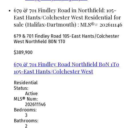
679 & 701 Findley Road in Northfield: 105-
East Hants/Colchester West Residential for
sale (Halifax-Dartmouth) : MLS®# 202611146
679 & 701 Findley Road
105-East Hants/Colchester
West
Northfield
B0N 1T0
$389,900
679 & 701 Findley Road
Northfield
B0N 1T0
105-East Hants/Colchester West
Residential
Status:
Active
MLS® Num:
202611146
Bedrooms:
3
Bathrooms:
2