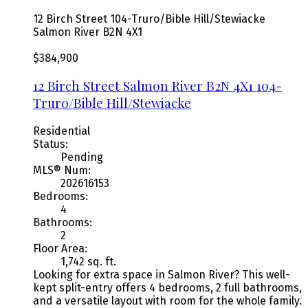
12 Birch Street
104-Truro/Bible Hill/Stewiacke
Salmon River
B2N 4X1
$384,900
12 Birch Street
Salmon River
B2N 4X1
104-
Truro/Bible Hill/Stewiacke
Residential
Status:
Pending
MLS® Num:
202616153
Bedrooms:
4
Bathrooms:
2
Floor Area:
1,742 sq. ft.
Looking for extra space in Salmon River? This well-
kept split-entry offers 4 bedrooms, 2 full bathrooms,
and a versatile layout with room for the whole family.