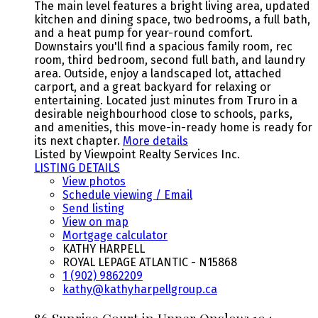
The main level features a bright living area, updated
kitchen and dining space, two bedrooms, a full bath,
and a heat pump for year-round comfort.
Downstairs you'll find a spacious family room, rec
room, third bedroom, second full bath, and laundry
area. Outside, enjoy a landscaped lot, attached
carport, and a great backyard for relaxing or
entertaining. Located just minutes from Truro in a
desirable neighbourhood close to schools, parks,
and amenities, this move-in-ready home is ready for
its next chapter.
More details
Listed by Viewpoint Realty Services Inc.
LISTING DETAILS
View photos
Schedule viewing / Email
Send listing
View on map
Mortgage calculator
KATHY HARPELL
ROYAL LEPAGE ATLANTIC - N15868
1 (902) 9862209
kathy@kathyharpellgroup.ca