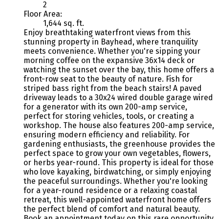
2
Floor Area:
1,644 sq. ft.
Enjoy breathtaking waterfront views from this
stunning property in Bayhead, where tranquility
meets convenience. Whether you're sipping your
morning coffee on the expansive 36x14 deck or
watching the sunset over the bay, this home offers a
front-row seat to the beauty of nature. Fish for
striped bass right from the beach stairs! A paved
driveway leads to a 30x24 wired double garage wired
for a generator with its own 200-amp service,
perfect for storing vehicles, tools, or creating a
workshop. The house also features 200-amp service,
ensuring modern efficiency and reliability. For
gardening enthusiasts, the greenhouse provides the
perfect space to grow your own vegetables, flowers,
or herbs year-round. This property is ideal for those
who love kayaking, birdwatching, or simply enjoying
the peaceful surroundings. Whether you're looking
for a year-round residence or a relaxing coastal
retreat, this well-appointed waterfront home offers
the perfect blend of comfort and natural beauty.
Book an appointment today on this rare opportunity