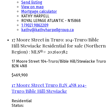
Send listing
View on map
Mortgage calculator
KATHY HARPELL
ROYAL LEPAGE ATLANTIC - N15868
1 (902) 9862209
kathy@kathyharpellgroup.ca
17 Moore Street in Truro: 104-Truro/Bible
Hill/Stewiacke Residential for sale (Northern
Region) : MLS®# 202610382
17 Moore Street
104-Truro/Bible Hill/Stewiacke
Truro
B2N 4N8
$469,900
17 Moore Street
Truro
B2N 4N8
104-
Truro/Bible Hill/Stewiacke
Residential
Status: