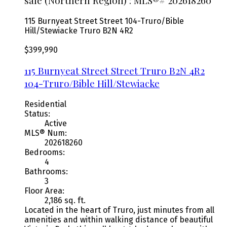
sale (Northern Region) : MLS®# 202618260
115 Burnyeat Street Street
104-Truro/Bible
Hill/Stewiacke
Truro
B2N 4R2
$399,990
115 Burnyeat Street Street
Truro
B2N 4R2
104-Truro/Bible Hill/Stewiacke
Residential
Status:
Active
MLS® Num:
202618260
Bedrooms:
4
Bathrooms:
3
Floor Area:
2,186 sq. ft.
Located in the heart of Truro, just minutes from all
amenities and within walking distance of beautiful