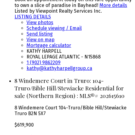
to own a slice of paradise in Bayhead!
More details
Listed by Viewpoint Realty Services Inc.
LISTING DETAILS
View photos
Schedule viewing / Email
Send listing
View on map
Mortgage calculator
KATHY HARPELL
ROYAL LEPAGE ATLANTIC - N15868
1 (902) 9862209
kathy@kathyharpellgroup.ca
8 Windemere Court in Truro: 104-
Truro/Bible Hill/Stewiacke Residential for
sale (Northern Region) : MLS®# 202615610
8 Windemere Court
104-Truro/Bible Hill/Stewiacke
Truro
B2N 5X7
$619,900