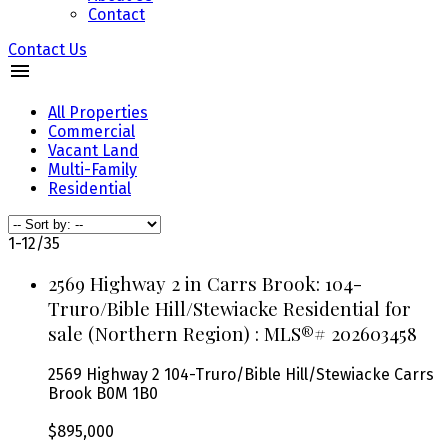
Contact
Contact Us
All Properties
Commercial
Vacant Land
Multi-Family
Residential
1-12
/
35
2569 Highway 2 in Carrs Brook: 104-
Truro/Bible Hill/Stewiacke Residential for
sale (Northern Region) : MLS®# 202603458
2569 Highway 2
104-Truro/Bible Hill/Stewiacke
Carrs
Brook
B0M 1B0
$895,000