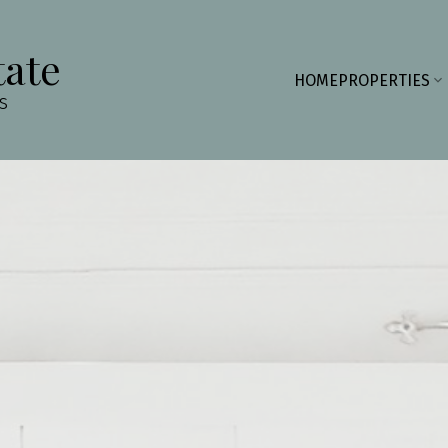
tate
HOME
PROPERTIES
s