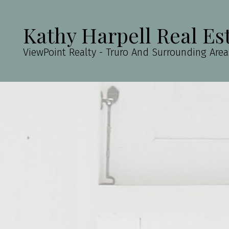
Kathy Harpell Real Es
ViewPoint Realty - Truro And Surrounding Area