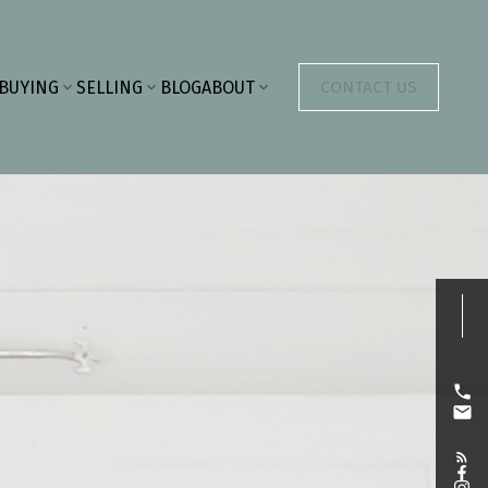
BUYING
SELLING
BLOG
ABOUT
CONTACT US