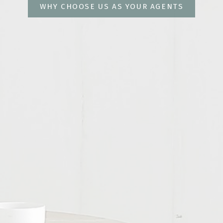
WHY CHOOSE US AS YOUR AGENTS