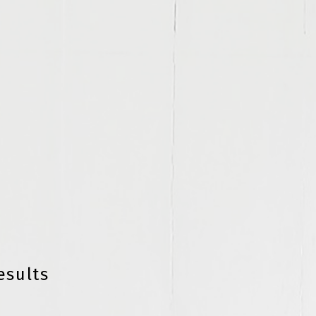
esults