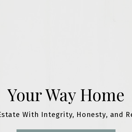
Your Way Home
Estate With Integrity, Honesty, and R