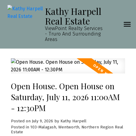
Kathy Harpell
Real Estate
ViewPoint Realty Services
- Truro And Surrounding
Areas
Open House. Open House on
Saturday, July 11, 2026 11:00AM
- 12:30PM
Posted on
July 9, 2026
by
Kathy Harpell
Posted in
103-Malagash, Wentworth, Northern Region Real
Estate