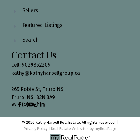
Sellers
Featured Listings
Search
Contact Us
Cell: 9029862209
kathy@kathyharpellgroup.ca
265 Robie St, Truro NS
Truro, NS, B2N 3A9
© 2026 Kathy Harpell Real Estate. All rights reserved. |
Privacy Policy
|
Real Estate Websites by myRealPage