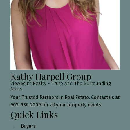
Kathy Harpell Group
Viewpoint Realty - Truro And The Surrounding
Areas
Your Trusted Partners in Real Estate. Contact us at
902-986-2209 for all your property needs.
Quick Links
Buyers