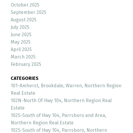
October 2025
September 2025
August 2025
July 2025
June 2025
May 2025
April 2025
March 2025
February 2025
CATEGORIES
101-Amherst, Brookdale, Warren, Northern Region
Real Estate
102N-North Of Hwy 104, Northern Region Real
Estate
102S-South of Hwy 104, Parrsboro and Area,
Northern Region Real Estate
102S-South of Hwy 104, Parrsboro, Northern