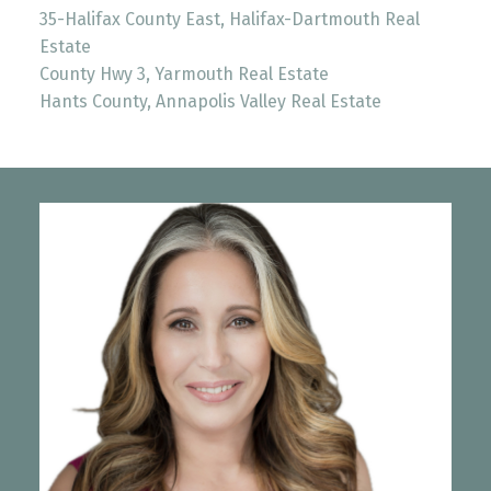
35-Halifax County East, Halifax-Dartmouth Real
Estate
County Hwy 3, Yarmouth Real Estate
Hants County, Annapolis Valley Real Estate