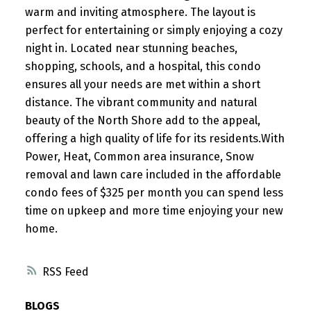
warm and inviting atmosphere. The layout is
perfect for entertaining or simply enjoying a cozy
night in. Located near stunning beaches,
shopping, schools, and a hospital, this condo
ensures all your needs are met within a short
distance. The vibrant community and natural
beauty of the North Shore add to the appeal,
offering a high quality of life for its residents.With
Power, Heat, Common area insurance, Snow
removal and lawn care included in the affordable
condo fees of $325 per month you can spend less
time on upkeep and more time enjoying your new
home.
RSS
BLOGS