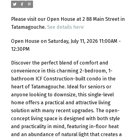
Please visit our Open House at 2 88 Main Street in
Tatamagouche.
See details here
Open House on Saturday, July 11, 2026 11:00AM -
12:30PM
Discover the perfect blend of comfort and
convenience in this charming 2-bedroom, 1-
bathroom ICF Construction-built condo in the
heart of Tatamagouche. Ideal for seniors or
anyone looking to downsize, this single-level
home offers a practical and attractive living
solution with many recent upgrades. The open-
concept living space is designed with both style
and practicality in mind, featuring in-floor heat
and an abundance of natural light that creates a