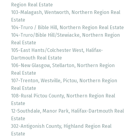
Region Real Estate
103-Malagash, Wentworth, Northern Region Real
Estate
104-Truro / Bible Hill, Northern Region Real Estate
104-Truro/Bible Hill/Stewiacke, Northern Region
Real Estate
105-East Hants/Colchester West, Halifax-
Dartmouth Real Estate
106-New Glasgow, Stellarton, Northern Region
Real Estate
107-Trenton, Westville, Pictou, Northern Region
Real Estate
108-Rural Pictou County, Northern Region Real
Estate
12-Southdale, Manor Park, Halifax-Dartmouth Real
Estate
302-Antigonish County, Highland Region Real
Estate