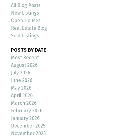
All Blog Posts
New Listings
Open Houses
Real Estate Blog
Sold Listings
POSTS BY DATE
Most Recent
August 2026
July 2026
June 2026
May 2026
April 2026
March 2026
February 2026
January 2026
December 2025
November 2025