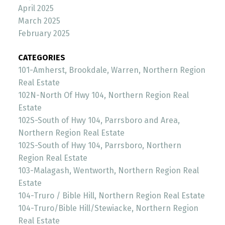
April 2025
March 2025
February 2025
CATEGORIES
101-Amherst, Brookdale, Warren, Northern Region
Real Estate
102N-North Of Hwy 104, Northern Region Real
Estate
102S-South of Hwy 104, Parrsboro and Area,
Northern Region Real Estate
102S-South of Hwy 104, Parrsboro, Northern
Region Real Estate
103-Malagash, Wentworth, Northern Region Real
Estate
104-Truro / Bible Hill, Northern Region Real Estate
104-Truro/Bible Hill/Stewiacke, Northern Region
Real Estate