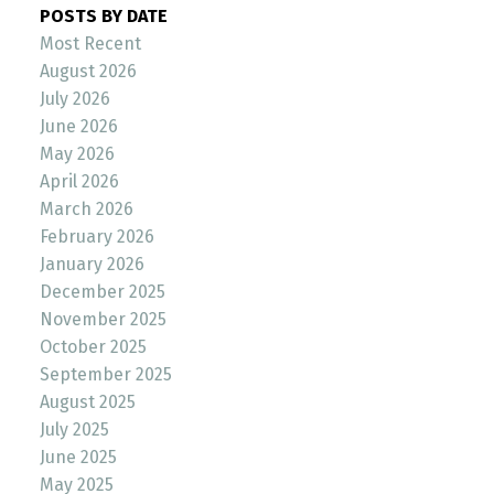
POSTS BY DATE
Most Recent
August 2026
July 2026
June 2026
May 2026
April 2026
March 2026
February 2026
January 2026
December 2025
November 2025
October 2025
September 2025
August 2025
July 2025
June 2025
May 2025