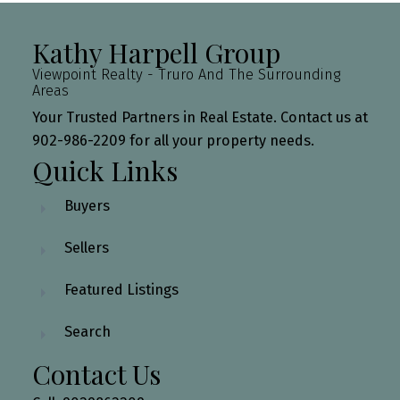
Kathy Harpell Group
Viewpoint Realty - Truro And The Surrounding
Areas
Your Trusted Partners in Real Estate. Contact us at
902-986-2209 for all your property needs.
Quick Links
Buyers
Sellers
Featured Listings
Search
Contact Us