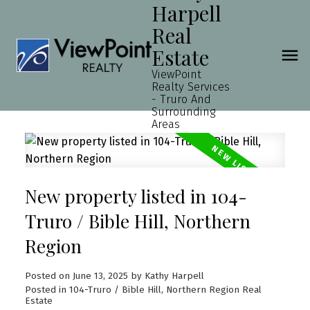
Harpell
Real
Estate
ViewPoint
Realty Services
- Truro And
Surrounding
Areas
New property listed in 104-
Truro / Bible Hill, Northern
Region
Posted on
June 13, 2025
by
Kathy Harpell
Posted in
104-Truro / Bible Hill, Northern Region Real
Estate