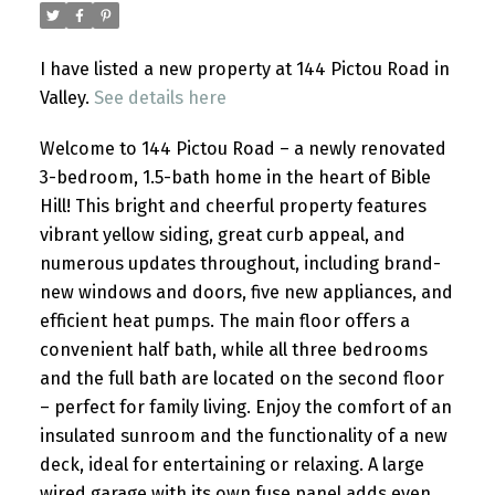
I have listed a new property at 144 Pictou Road in
Valley.
See details here
Welcome to 144 Pictou Road – a newly renovated
3-bedroom, 1.5-bath home in the heart of Bible
Hill! This bright and cheerful property features
vibrant yellow siding, great curb appeal, and
numerous updates throughout, including brand-
new windows and doors, five new appliances, and
efficient heat pumps. The main floor offers a
convenient half bath, while all three bedrooms
and the full bath are located on the second floor
– perfect for family living. Enjoy the comfort of an
insulated sunroom and the functionality of a new
deck, ideal for entertaining or relaxing. A large
wired garage with its own fuse panel adds even