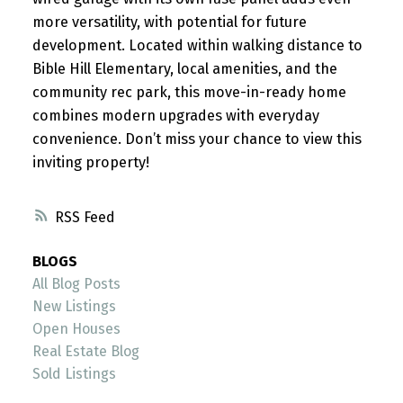
more versatility, with potential for future
development. Located within walking distance to
Bible Hill Elementary, local amenities, and the
community rec park, this move-in-ready home
combines modern upgrades with everyday
convenience. Don’t miss your chance to view this
inviting property!
RSS
BLOGS
All Blog Posts
New Listings
Open Houses
Real Estate Blog
Sold Listings