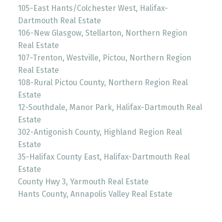
105-East Hants/Colchester West, Halifax-
Dartmouth Real Estate
106-New Glasgow, Stellarton, Northern Region
Real Estate
107-Trenton, Westville, Pictou, Northern Region
Real Estate
108-Rural Pictou County, Northern Region Real
Estate
12-Southdale, Manor Park, Halifax-Dartmouth Real
Estate
302-Antigonish County, Highland Region Real
Estate
35-Halifax County East, Halifax-Dartmouth Real
Estate
County Hwy 3, Yarmouth Real Estate
Hants County, Annapolis Valley Real Estate