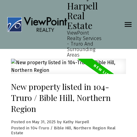
Harpell
Real
Estate
ViewPoint
Realty Services
- Truro And
Surrounding
Areas
New property listed in 104-
Truro / Bible Hill, Northern
Region
Posted on
May 31, 2025
by
Kathy Harpell
Posted in
104-Truro / Bible Hill, Northern Region Real
Estate