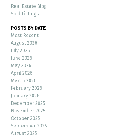
Real Estate Blog
Sold Listings
POSTS BY DATE
Most Recent
August 2026
July 2026
June 2026
May 2026
April 2026
March 2026
February 2026
January 2026
December 2025
November 2025
October 2025
September 2025
August 2025