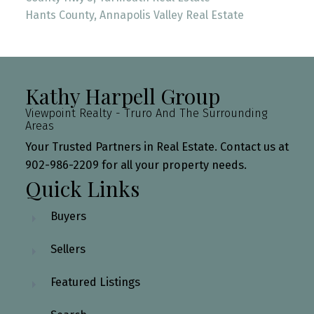
Hants County, Annapolis Valley Real Estate
Kathy Harpell Group
Viewpoint Realty - Truro And The Surrounding
Areas
Your Trusted Partners in Real Estate. Contact us at
902-986-2209 for all your property needs.
Quick Links
Buyers
Sellers
Featured Listings