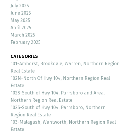
July 2025
June 2025
May 2025
April 2025
March 2025
February 2025
CATEGORIES
101-Amherst, Brookdale, Warren, Northern Region
Real Estate
102N-North Of Hwy 104, Northern Region Real
Estate
102S-South of Hwy 104, Parrsboro and Area,
Northern Region Real Estate
102S-South of Hwy 104, Parrsboro, Northern
Region Real Estate
103-Malagash, Wentworth, Northern Region Real
Estate