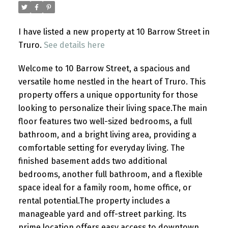
I have listed a new property at 10 Barrow Street in
Truro.
See details here
Welcome to 10 Barrow Street, a spacious and
versatile home nestled in the heart of Truro. This
property offers a unique opportunity for those
looking to personalize their living space.The main
floor features two well-sized bedrooms, a full
bathroom, and a bright living area, providing a
comfortable setting for everyday living. The
finished basement adds two additional
bedrooms, another full bathroom, and a flexible
space ideal for a family room, home office, or
rental potential.The property includes a
manageable yard and off-street parking. Its
prime location offers easy access to downtown