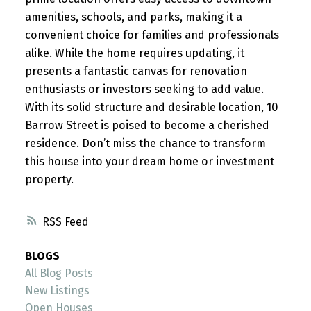
amenities, schools, and parks, making it a
convenient choice for families and professionals
alike. While the home requires updating, it
presents a fantastic canvas for renovation
enthusiasts or investors seeking to add value.
With its solid structure and desirable location, 10
Barrow Street is poised to become a cherished
residence. Don’t miss the chance to transform
this house into your dream home or investment
property.
RSS
BLOGS
All Blog Posts
New Listings
Open Houses