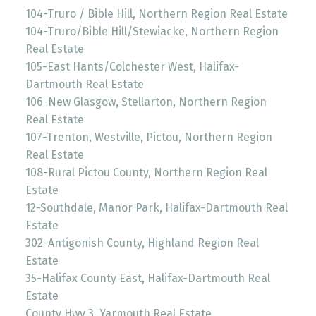
104-Truro / Bible Hill, Northern Region Real Estate
104-Truro/Bible Hill/Stewiacke, Northern Region
Real Estate
105-East Hants/Colchester West, Halifax-
Dartmouth Real Estate
106-New Glasgow, Stellarton, Northern Region
Real Estate
107-Trenton, Westville, Pictou, Northern Region
Real Estate
108-Rural Pictou County, Northern Region Real
Estate
12-Southdale, Manor Park, Halifax-Dartmouth Real
Estate
302-Antigonish County, Highland Region Real
Estate
35-Halifax County East, Halifax-Dartmouth Real
Estate
County Hwy 3, Yarmouth Real Estate