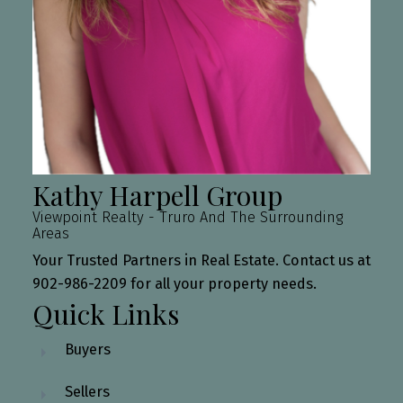
Kathy Harpell Group
Viewpoint Realty - Truro And The Surrounding
Areas
Your Trusted Partners in Real Estate. Contact us at
902-986-2209 for all your property needs.
Quick Links
Buyers
Sellers