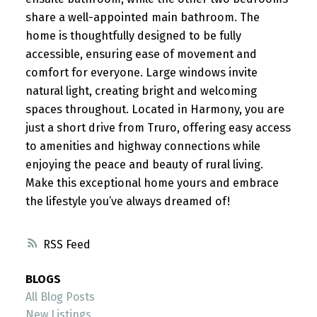
share a well-appointed main bathroom. The
home is thoughtfully designed to be fully
accessible, ensuring ease of movement and
comfort for everyone. Large windows invite
natural light, creating bright and welcoming
spaces throughout. Located in Harmony, you are
just a short drive from Truro, offering easy access
to amenities and highway connections while
enjoying the peace and beauty of rural living.
Make this exceptional home yours and embrace
the lifestyle you’ve always dreamed of!
RSS
BLOGS
All Blog Posts
New Listings