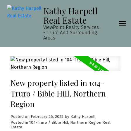
Kathy Harpell
Real Estate
ViewPoint Realty Services
- Truro And Surrounding
Areas
New property listed in 104-
Truro / Bible Hill, Northern
Region
Posted on
February 26, 2025
by
Kathy Harpell
Posted in
104-Truro / Bible Hill, Northern Region Real
Estate