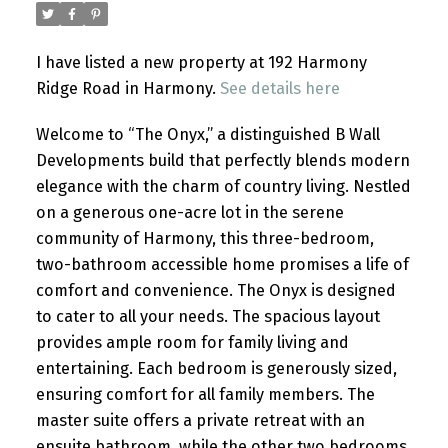
I have listed a new property at 192 Harmony
Ridge Road in Harmony.
See details here
Welcome to “The Onyx,” a distinguished B Wall
Developments build that perfectly blends modern
elegance with the charm of country living. Nestled
on a generous one-acre lot in the serene
community of Harmony, this three-bedroom,
two-bathroom accessible home promises a life of
comfort and convenience. The Onyx is designed
to cater to all your needs. The spacious layout
provides ample room for family living and
entertaining. Each bedroom is generously sized,
ensuring comfort for all family members. The
master suite offers a private retreat with an
ensuite bathroom, while the other two bedrooms