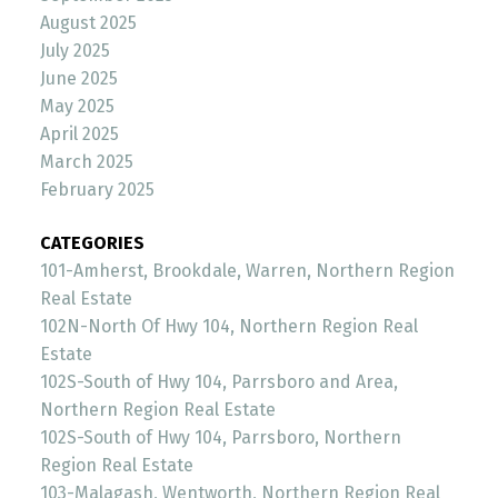
August 2025
July 2025
June 2025
May 2025
April 2025
March 2025
February 2025
CATEGORIES
101-Amherst, Brookdale, Warren, Northern Region
Real Estate
102N-North Of Hwy 104, Northern Region Real
Estate
102S-South of Hwy 104, Parrsboro and Area,
Northern Region Real Estate
102S-South of Hwy 104, Parrsboro, Northern
Region Real Estate
103-Malagash, Wentworth, Northern Region Real