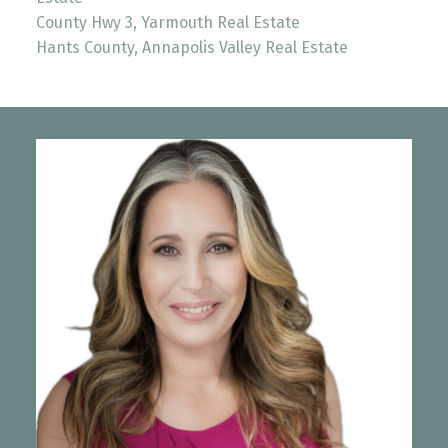
County Hwy 3, Yarmouth Real Estate
Hants County, Annapolis Valley Real Estate