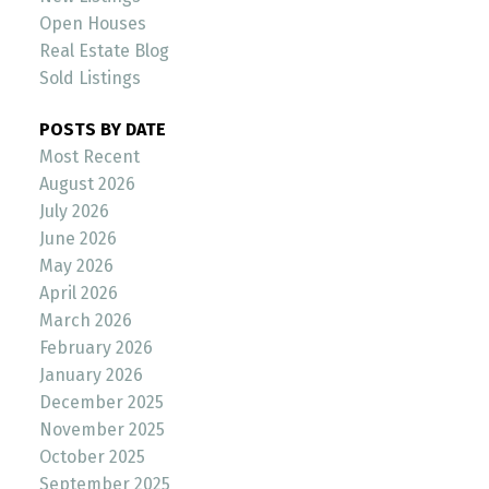
Open Houses
Real Estate Blog
Sold Listings
POSTS BY DATE
Most Recent
August 2026
July 2026
June 2026
May 2026
April 2026
March 2026
February 2026
January 2026
December 2025
November 2025
October 2025
September 2025