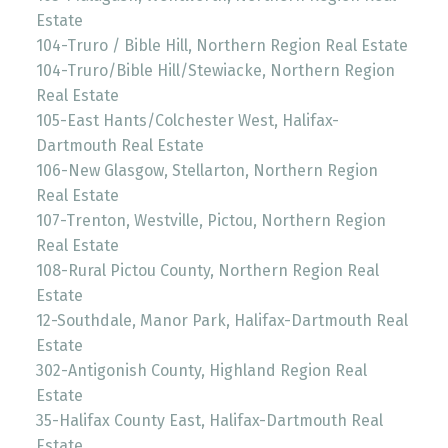
Estate
104-Truro / Bible Hill, Northern Region Real Estate
104-Truro/Bible Hill/Stewiacke, Northern Region
Real Estate
105-East Hants/Colchester West, Halifax-
Dartmouth Real Estate
106-New Glasgow, Stellarton, Northern Region
Real Estate
107-Trenton, Westville, Pictou, Northern Region
Real Estate
108-Rural Pictou County, Northern Region Real
Estate
12-Southdale, Manor Park, Halifax-Dartmouth Real
Estate
302-Antigonish County, Highland Region Real
Estate
35-Halifax County East, Halifax-Dartmouth Real
Estate