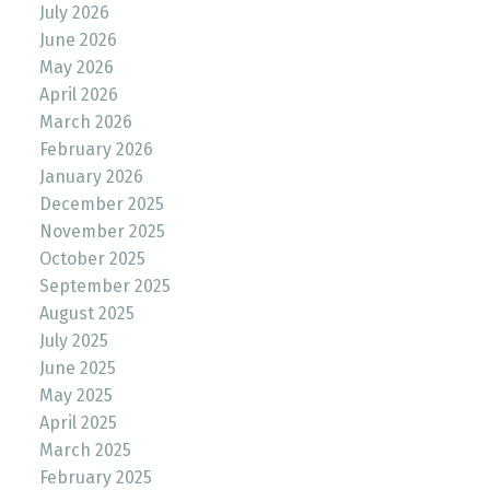
July 2026
June 2026
May 2026
April 2026
March 2026
February 2026
January 2026
December 2025
November 2025
October 2025
September 2025
August 2025
July 2025
June 2025
May 2025
April 2025
March 2025
February 2025