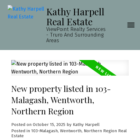
Kathy Harpell
Real Estate
ViewPoint Realty Services
- Truro And Surrounding
Areas
New property listed in 103-
Malagash, Wentworth,
Northern Region
Posted on
October 15, 2025
by
Kathy Harpell
Posted in
103-Malagash, Wentworth, Northern Region Real
Estate