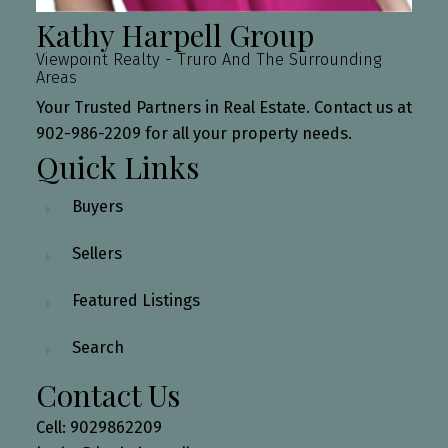
Kathy Harpell Group
Viewpoint Realty - Truro And The Surrounding
Areas
Your Trusted Partners in Real Estate. Contact us at
902-986-2209 for all your property needs.
Quick Links
Buyers
Sellers
Featured Listings
Search
Contact Us
Cell: 9029862209