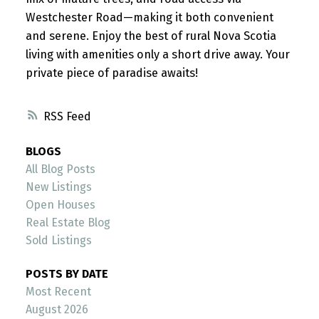
Westchester Road—making it both convenient
and serene. Enjoy the best of rural Nova Scotia
living with amenities only a short drive away. Your
private piece of paradise awaits!
RSS
BLOGS
All Blog Posts
New Listings
Open Houses
Real Estate Blog
Sold Listings
POSTS BY DATE
Most Recent
August 2026