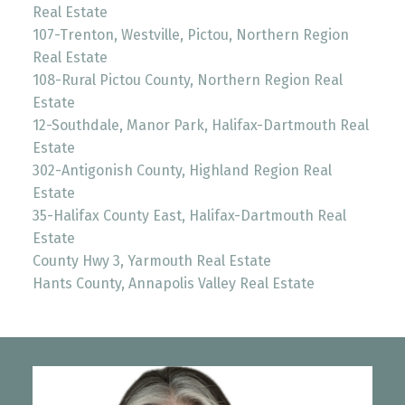
Real Estate
107-Trenton, Westville, Pictou, Northern Region
Real Estate
108-Rural Pictou County, Northern Region Real
Estate
12-Southdale, Manor Park, Halifax-Dartmouth Real
Estate
302-Antigonish County, Highland Region Real
Estate
35-Halifax County East, Halifax-Dartmouth Real
Estate
County Hwy 3, Yarmouth Real Estate
Hants County, Annapolis Valley Real Estate