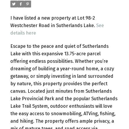
I have listed a new property at Lot 98-2
Westchester Road in Sutherlands Lake.
See
details here
Escape to the peace and quiet of Sutherlands
Lake with this expansive 13.75-acre parcel
offering endless possibilities. Whether you’re
dreaming of building a year-round home, a cozy
getaway, or simply investing in land surrounded
by nature, this property provides the perfect
canvas. Located just minutes from Sutherlands
Lake Provincial Park and the popular Sutherlands
Lake Trail System, outdoor enthusiasts will love
the easy access to snowmobiling, ATVing, fishing,
and hiking. The property offers ample privacy, a
mix of mature trees, and road access via