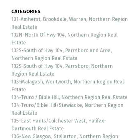
CATEGORIES
101-Amherst, Brookdale, Warren, Northern Region
Real Estate
102N-North Of Hwy 104, Northern Region Real
Estate
102S-South of Hwy 104, Parrsboro and Area,
Northern Region Real Estate
102S-South of Hwy 104, Parrsboro, Northern
Region Real Estate
103-Malagash, Wentworth, Northern Region Real
Estate
104-Truro / Bible Hill, Northern Region Real Estate
104-Truro/Bible Hill/Stewiacke, Northern Region
Real Estate
105-East Hants/Colchester West, Halifax-
Dartmouth Real Estate
106-New Glasgow, Stellarton, Northern Region