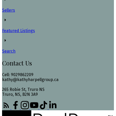
Sellers
Featured Listings
Search
Contact Us
Cell: 9029862209
kathy@kathyharpellgroup.ca
265 Robie St, Truro NS
Truro, NS, B2N 3A9