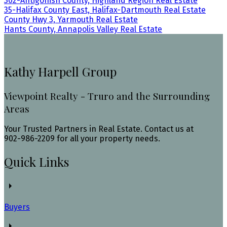
302-Antigonish County, Highland Region Real Estate
35-Halifax County East, Halifax-Dartmouth Real Estate
County Hwy 3, Yarmouth Real Estate
Hants County, Annapolis Valley Real Estate
Kathy Harpell Group
Viewpoint Realty - Truro and the Surrounding
Areas
Your Trusted Partners in Real Estate. Contact us at
902-986-2209 for all your property needs.
Quick Links
Buyers