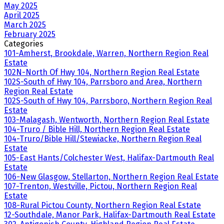
May 2025
April 2025
March 2025
February 2025
Categories
101-Amherst, Brookdale, Warren, Northern Region Real
Estate
102N-North Of Hwy 104, Northern Region Real Estate
102S-South of Hwy 104, Parrsboro and Area, Northern
Region Real Estate
102S-South of Hwy 104, Parrsboro, Northern Region Real
Estate
103-Malagash, Wentworth, Northern Region Real Estate
104-Truro / Bible Hill, Northern Region Real Estate
104-Truro/Bible Hill/Stewiacke, Northern Region Real
Estate
105-East Hants/Colchester West, Halifax-Dartmouth Real
Estate
106-New Glasgow, Stellarton, Northern Region Real Estate
107-Trenton, Westville, Pictou, Northern Region Real
Estate
108-Rural Pictou County, Northern Region Real Estate
12-Southdale, Manor Park, Halifax-Dartmouth Real Estate