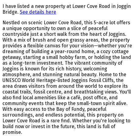
I have listed a new property at Lower Cove Road in Joggin
Bridge.
See details here
Nestled on scenic Lower Cove Road, this 5-acre lot offers
a unique opportunity to own a slice of peaceful
countryside just a short walk from the heart of Joggins.
With a mix of brush and open grassy areas, the property
provides a flexible canvas for your vision—whether you're
dreaming of building a year-round home, a cozy cottage
getaway, starting a small hobby farm, or holding the land
as a long-term investment. The vibrant community of
Joggins is known for its rich history, welcoming
atmosphere, and stunning natural beauty. Home to the
UNESCO World Heritage-listed Joggins Fossil Cliffs, the
area draws visitors from around the world to explore its
coastal trails, fossil centre, and breathtaking views. You'll
also find local amenities like a café, post office, and
community events that keep the small-town spirit alive.
With easy access to the Bay of Fundy, peaceful
surroundings, and endless potential, this property on
Lower Cove Road is a rare find. Whether you're looking to
build now or invest in the future, this land is full of
promise.