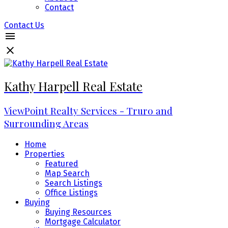
Contact
Contact Us
Kathy Harpell Real Estate
ViewPoint Realty Services - Truro and
Surrounding Areas
Home
Properties
Featured
Map Search
Search Listings
Office Listings
Buying
Buying Resources
Mortgage Calculator