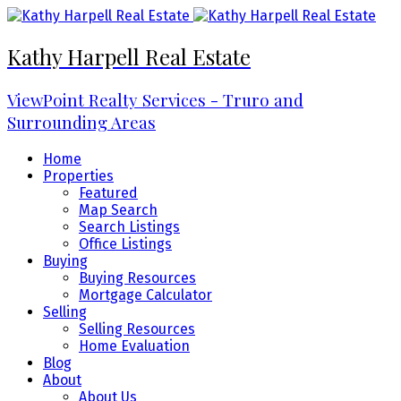
Kathy Harpell Real Estate
ViewPoint Realty Services - Truro and
Surrounding Areas
Home
Properties
Featured
Map Search
Search Listings
Office Listings
Buying
Buying Resources
Mortgage Calculator
Selling
Selling Resources
Home Evaluation
Blog
About
About Us