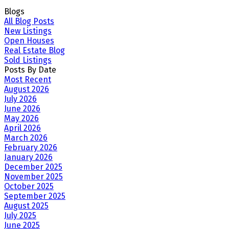
Blogs
All Blog Posts
New Listings
Open Houses
Real Estate Blog
Sold Listings
Posts By Date
Most Recent
August 2026
July 2026
June 2026
May 2026
April 2026
March 2026
February 2026
January 2026
December 2025
November 2025
October 2025
September 2025
August 2025
July 2025
June 2025