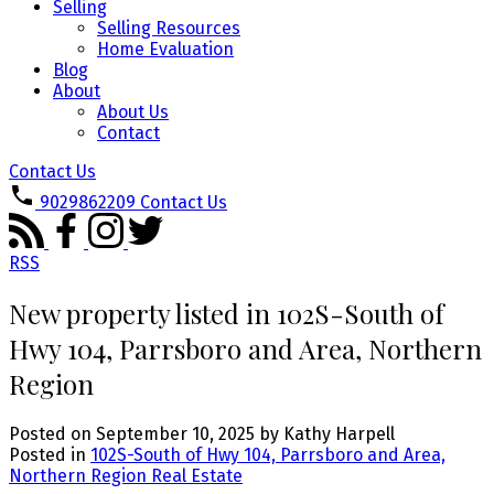
Selling
Selling Resources
Home Evaluation
Blog
About
About Us
Contact
Contact Us
9029862209
Contact Us
RSS
New property listed in 102S-South of
Hwy 104, Parrsboro and Area, Northern
Region
Posted on
September 10, 2025
by
Kathy Harpell
Posted in
102S-South of Hwy 104, Parrsboro and Area,
Northern Region Real Estate