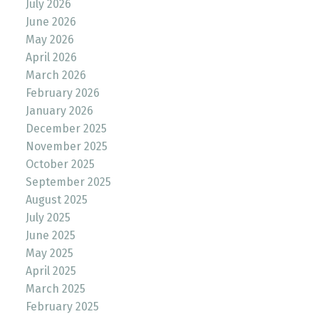
July 2026
June 2026
May 2026
April 2026
March 2026
February 2026
January 2026
December 2025
November 2025
October 2025
September 2025
August 2025
July 2025
June 2025
May 2025
April 2025
March 2025
February 2025