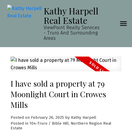
Kathy Harpell
Real Estate
ViewPoint Realty Services
- Truro And Surrounding
Areas
I have sold a property at 79
Moonlight Court in Crowes
Mills
Posted on
February 26, 2025
by
Kathy Harpell
Posted in
104-Truro / Bible Hill, Northern Region Real
Estate