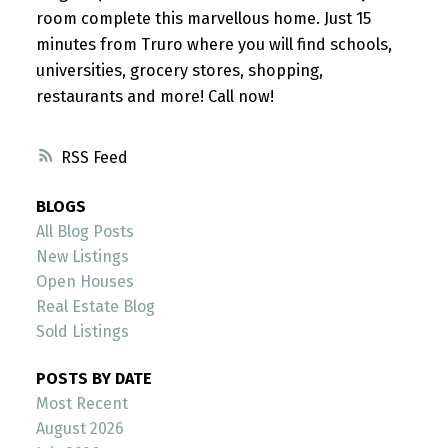
room complete this marvellous home. Just 15
minutes from Truro where you will find schools,
universities, grocery stores, shopping,
restaurants and more! Call now!
RSS
BLOGS
All Blog Posts
New Listings
Open Houses
Real Estate Blog
Sold Listings
POSTS BY DATE
Most Recent
August 2026