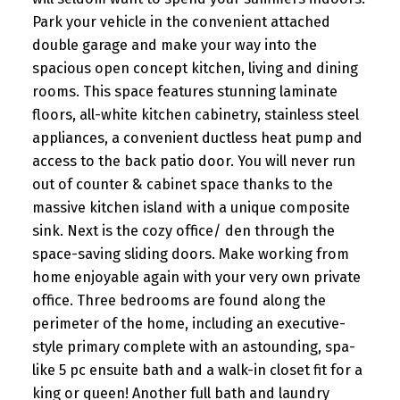
Park your vehicle in the convenient attached
double garage and make your way into the
spacious open concept kitchen, living and dining
rooms. This space features stunning laminate
floors, all-white kitchen cabinetry, stainless steel
appliances, a convenient ductless heat pump and
access to the back patio door. You will never run
out of counter & cabinet space thanks to the
massive kitchen island with a unique composite
sink. Next is the cozy office/ den through the
space-saving sliding doors. Make working from
home enjoyable again with your very own private
office. Three bedrooms are found along the
perimeter of the home, including an executive-
style primary complete with an astounding, spa-
like 5 pc ensuite bath and a walk-in closet fit for a
king or queen! Another full bath and laundry