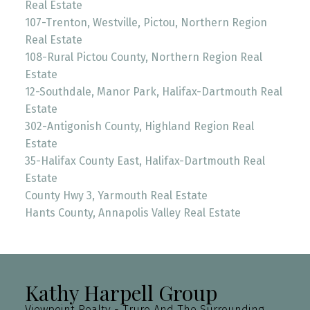
Real Estate
107-Trenton, Westville, Pictou, Northern Region
Real Estate
108-Rural Pictou County, Northern Region Real
Estate
12-Southdale, Manor Park, Halifax-Dartmouth Real
Estate
302-Antigonish County, Highland Region Real
Estate
35-Halifax County East, Halifax-Dartmouth Real
Estate
County Hwy 3, Yarmouth Real Estate
Hants County, Annapolis Valley Real Estate
Kathy Harpell Group
Viewpoint Realty - Truro And The Surrounding