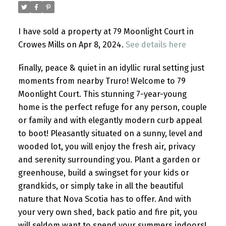
I have sold a property at 79 Moonlight Court in
Crowes Mills on Apr 8, 2024.
See details here
Finally, peace & quiet in an idyllic rural setting just
moments from nearby Truro! Welcome to 79
Moonlight Court. This stunning 7-year-young
home is the perfect refuge for any person, couple
or family and with elegantly modern curb appeal
to boot! Pleasantly situated on a sunny, level and
wooded lot, you will enjoy the fresh air, privacy
and serenity surrounding you. Plant a garden or
greenhouse, build a swingset for your kids or
grandkids, or simply take in all the beautiful
nature that Nova Scotia has to offer. And with
your very own shed, back patio and fire pit, you
will seldom want to spend your summers indoors!