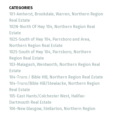
CATEGORIES
101-Amherst, Brookdale, Warren, Northern Region
Real Estate
102N-North Of Hwy 104, Northern Region Real
Estate
102S-South of Hwy 104, Parrsboro and Area,
Northern Region Real Estate
102S-South of Hwy 104, Parrsboro, Northern
Region Real Estate
103-Malagash, Wentworth, Northern Region Real
Estate
104-Truro / Bible Hill, Northern Region Real Estate
104-Truro/Bible Hill/Stewiacke, Northern Region
Real Estate
105-East Hants/Colchester West, Halifax-
Dartmouth Real Estate
106-New Glasgow, Stellarton, Northern Region