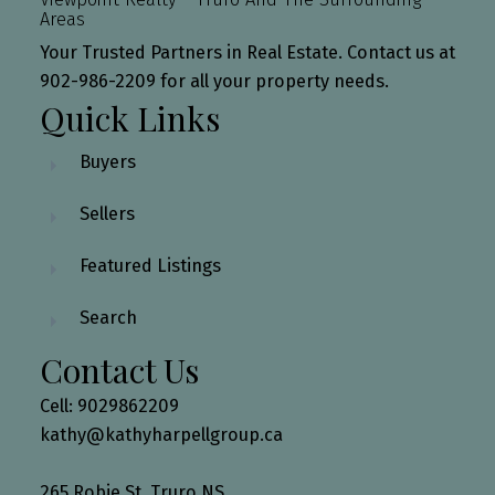
Areas
Your Trusted Partners in Real Estate. Contact us at
902-986-2209 for all your property needs.
Quick Links
Buyers
Sellers
Featured Listings
Search
Contact Us
Cell: 9029862209
kathy@kathyharpellgroup.ca
265 Robie St, Truro NS