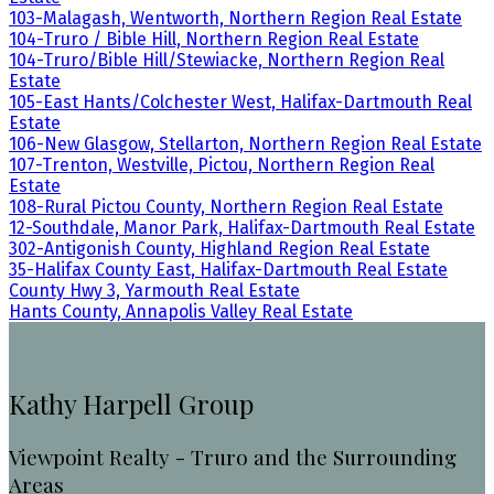
103-Malagash, Wentworth, Northern Region Real Estate
104-Truro / Bible Hill, Northern Region Real Estate
104-Truro/Bible Hill/Stewiacke, Northern Region Real
Estate
105-East Hants/Colchester West, Halifax-Dartmouth Real
Estate
106-New Glasgow, Stellarton, Northern Region Real Estate
107-Trenton, Westville, Pictou, Northern Region Real
Estate
108-Rural Pictou County, Northern Region Real Estate
12-Southdale, Manor Park, Halifax-Dartmouth Real Estate
302-Antigonish County, Highland Region Real Estate
35-Halifax County East, Halifax-Dartmouth Real Estate
County Hwy 3, Yarmouth Real Estate
Hants County, Annapolis Valley Real Estate
Kathy Harpell Group
Viewpoint Realty - Truro and the Surrounding
Areas