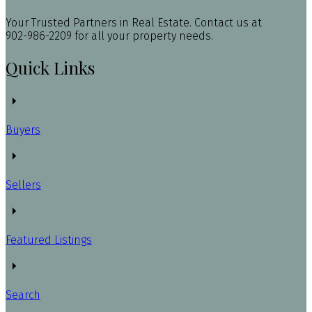
Your Trusted Partners in Real Estate. Contact us at
902-986-2209 for all your property needs.
Quick Links
Buyers
Sellers
Featured Listings
Search