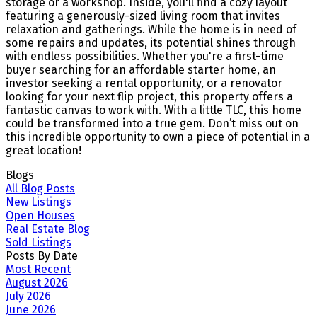
storage or a workshop. Inside, you'll find a cozy layout
featuring a generously-sized living room that invites
relaxation and gatherings. While the home is in need of
some repairs and updates, its potential shines through
with endless possibilities. Whether you're a first-time
buyer searching for an affordable starter home, an
investor seeking a rental opportunity, or a renovator
looking for your next flip project, this property offers a
fantastic canvas to work with. With a little TLC, this home
could be transformed into a true gem. Don’t miss out on
this incredible opportunity to own a piece of potential in a
great location!
Blogs
All Blog Posts
New Listings
Open Houses
Real Estate Blog
Sold Listings
Posts By Date
Most Recent
August 2026
July 2026
June 2026