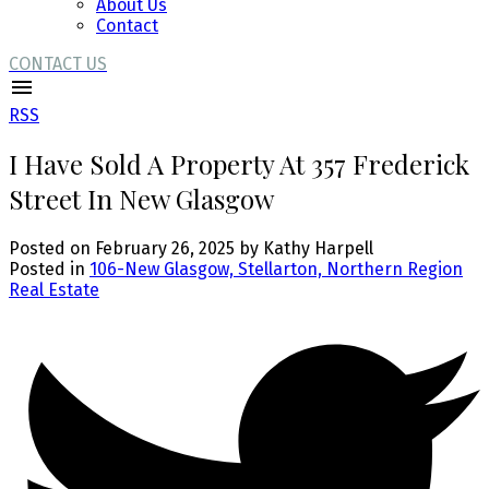
About Us
Contact
CONTACT US
RSS
I Have Sold A Property At 357 Frederick
Street In New Glasgow
Posted on
February 26, 2025
by
Kathy Harpell
Posted in
106-New Glasgow, Stellarton, Northern Region
Real Estate