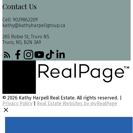
Contact Us
Cell: 9029862209
kathy@kathyharpellgroup.ca
265 Robie St, Truro NS
Truro, NS, B2N 3A9
© 2026 Kathy Harpell Real Estate. All rights reserved. |
Privacy Policy
|
Real Estate Websites by myRealPage