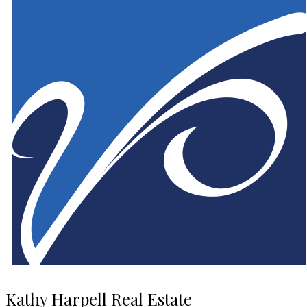
Kathy Harpell Real Estate