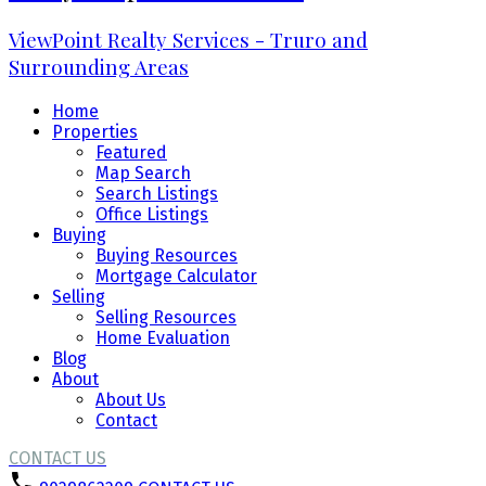
ViewPoint Realty Services - Truro and
Surrounding Areas
Home
Properties
Featured
Map Search
Search Listings
Office Listings
Buying
Buying Resources
Mortgage Calculator
Selling
Selling Resources
Home Evaluation
Blog
About
About Us
Contact
CONTACT US