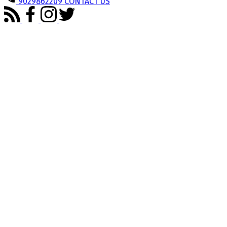
9029862209
CONTACT US