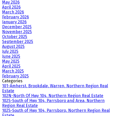
May 2026
April 2026
March 2026
February 2026
January 2026
December 2025
November 2025
October 2025
September 2025
August 2025
July 2025
June 2025
May 2025
April 2025
March 2025
February 2025
Categories
101-Amherst, Brookdale, Warren, Northern Region Real
Estate
102N-North Of Hwy 104, Northern Region Real Estate
102S-South of Hwy 104, Parrsboro and Area, Northern
Region Real Estate
102S-South of Hwy 104, Parrsboro, Northern Region Real
Estate