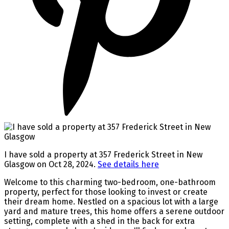
I have sold a property at 357 Frederick Street in New
Glasgow on Oct 28, 2024.
See details here
Welcome to this charming two-bedroom, one-bathroom
property, perfect for those looking to invest or create
their dream home. Nestled on a spacious lot with a large
yard and mature trees, this home offers a serene outdoor
setting, complete with a shed in the back for extra