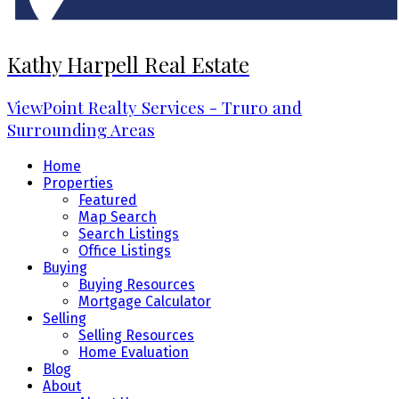
Kathy Harpell Real Estate
ViewPoint Realty Services - Truro and
Surrounding Areas
Home
Properties
Featured
Map Search
Search Listings
Office Listings
Buying
Buying Resources
Mortgage Calculator
Selling
Selling Resources
Home Evaluation
Blog
About