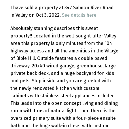
I have sold a property at 347 Salmon River Road
in Valley on Oct 3, 2022.
See details here
Absolutely stunning describes this sweet
property!! Located in the well-sought-after Valley
area this property is only minutes from the 104
highway access and all the amenities in the Village
of Bible Hill. Outside features a double paved
driveway, 20x40 wired garage, greenhouse, large
private back deck, and a huge backyard for kids
and pets. Step inside and you are greeted with
the newly renovated kitchen with custom
cabinets with stainless steel appliances included.
This leads into the open concept living and dining
room with tons of natural light. Then there is the
oversized primary suite with a four-piece ensuite
bath and the huge walk-in closet with custom