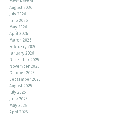
Most Recent
August 2026
July 2026
June 2026
May 2026
April 2026
March 2026
February 2026
January 2026
December 2025
November 2025
October 2025
September 2025
August 2025
July 2025
June 2025
May 2025
April 2025