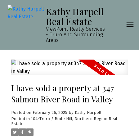
Kathy Harpell
Real Estate
ViewPoint Realty Services
- Truro And Surrounding
Areas
I have sold a property at 347
Salmon River Road in Valley
Posted on
February 26, 2025
by
Kathy Harpell
Posted in
104-Truro / Bible Hill, Northern Region Real
Estate