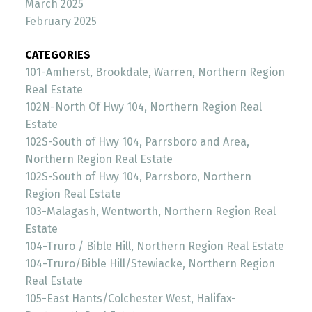
March 2025
February 2025
CATEGORIES
101-Amherst, Brookdale, Warren, Northern Region
Real Estate
102N-North Of Hwy 104, Northern Region Real
Estate
102S-South of Hwy 104, Parrsboro and Area,
Northern Region Real Estate
102S-South of Hwy 104, Parrsboro, Northern
Region Real Estate
103-Malagash, Wentworth, Northern Region Real
Estate
104-Truro / Bible Hill, Northern Region Real Estate
104-Truro/Bible Hill/Stewiacke, Northern Region
Real Estate
105-East Hants/Colchester West, Halifax-