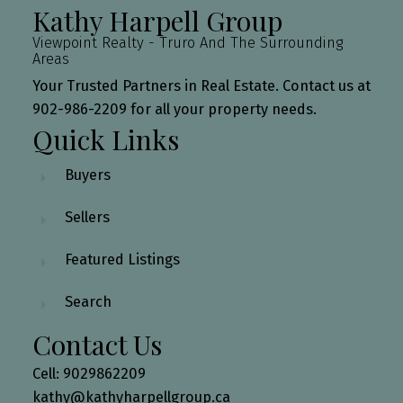
Kathy Harpell Group
Viewpoint Realty - Truro And The Surrounding
Areas
Your Trusted Partners in Real Estate. Contact us at
902-986-2209 for all your property needs.
Quick Links
Buyers
Sellers
Featured Listings
Search
Contact Us
Cell: 9029862209
kathy@kathyharpellgroup.ca