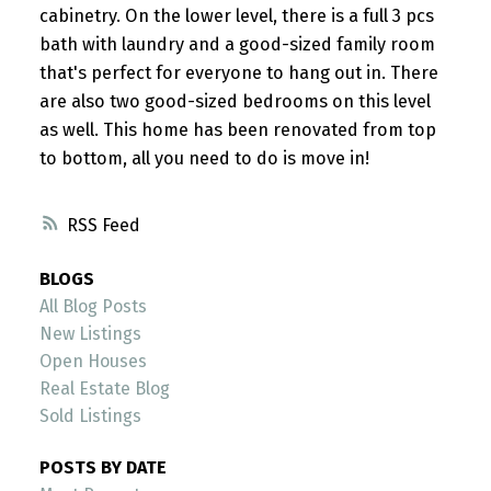
cabinetry. On the lower level, there is a full 3 pcs
bath with laundry and a good-sized family room
that's perfect for everyone to hang out in. There
are also two good-sized bedrooms on this level
as well. This home has been renovated from top
to bottom, all you need to do is move in!
RSS
BLOGS
All Blog Posts
New Listings
Open Houses
Real Estate Blog
Sold Listings
POSTS BY DATE