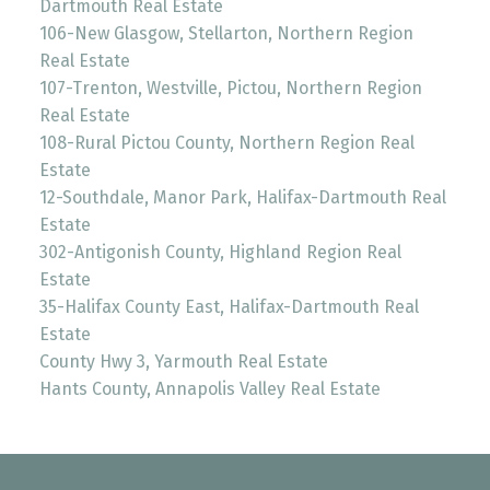
Dartmouth Real Estate
106-New Glasgow, Stellarton, Northern Region
Real Estate
107-Trenton, Westville, Pictou, Northern Region
Real Estate
108-Rural Pictou County, Northern Region Real
Estate
12-Southdale, Manor Park, Halifax-Dartmouth Real
Estate
302-Antigonish County, Highland Region Real
Estate
35-Halifax County East, Halifax-Dartmouth Real
Estate
County Hwy 3, Yarmouth Real Estate
Hants County, Annapolis Valley Real Estate