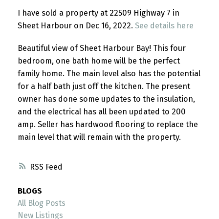
I have sold a property at 22509 Highway 7 in
Sheet Harbour on Dec 16, 2022.
See details here
Beautiful view of Sheet Harbour Bay! This four
bedroom, one bath home will be the perfect
family home. The main level also has the potential
for a half bath just off the kitchen. The present
owner has done some updates to the insulation,
and the electrical has all been updated to 200
amp. Seller has hardwood flooring to replace the
main level that will remain with the property.
RSS
BLOGS
All Blog Posts
New Listings