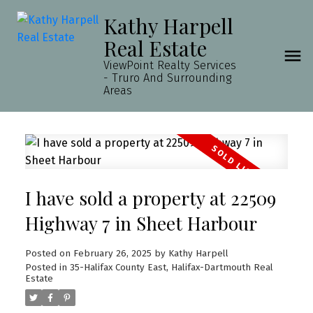
Kathy Harpell
Real Estate
ViewPoint Realty Services
- Truro And Surrounding
Areas
I have sold a property at 22509
Highway 7 in Sheet Harbour
Posted on
February 26, 2025
by
Kathy Harpell
Posted in
35-Halifax County East, Halifax-Dartmouth Real
Estate