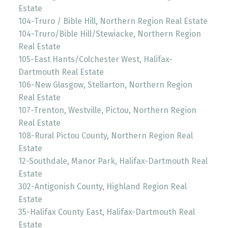
Estate
104-Truro / Bible Hill, Northern Region Real Estate
104-Truro/Bible Hill/Stewiacke, Northern Region
Real Estate
105-East Hants/Colchester West, Halifax-
Dartmouth Real Estate
106-New Glasgow, Stellarton, Northern Region
Real Estate
107-Trenton, Westville, Pictou, Northern Region
Real Estate
108-Rural Pictou County, Northern Region Real
Estate
12-Southdale, Manor Park, Halifax-Dartmouth Real
Estate
302-Antigonish County, Highland Region Real
Estate
35-Halifax County East, Halifax-Dartmouth Real
Estate