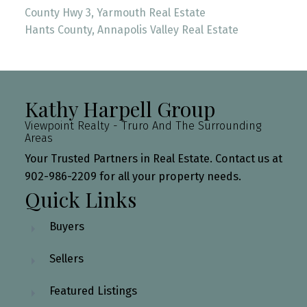
County Hwy 3, Yarmouth Real Estate
Hants County, Annapolis Valley Real Estate
Kathy Harpell Group
Viewpoint Realty - Truro And The Surrounding
Areas
Your Trusted Partners in Real Estate. Contact us at
902-986-2209 for all your property needs.
Quick Links
Buyers
Sellers
Featured Listings