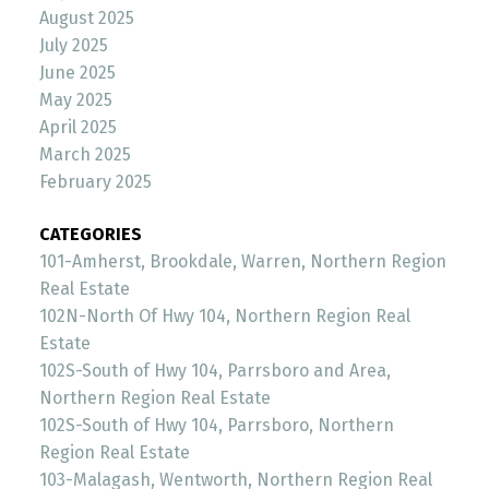
August 2025
July 2025
June 2025
May 2025
April 2025
March 2025
February 2025
CATEGORIES
101-Amherst, Brookdale, Warren, Northern Region
Real Estate
102N-North Of Hwy 104, Northern Region Real
Estate
102S-South of Hwy 104, Parrsboro and Area,
Northern Region Real Estate
102S-South of Hwy 104, Parrsboro, Northern
Region Real Estate
103-Malagash, Wentworth, Northern Region Real