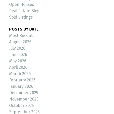
Open Houses
Real Estate Blog
Sold Listings
POSTS BY DATE
Most Recent
August 2026
July 2026
June 2026
May 2026
April 2026
March 2026
February 2026
January 2026
December 2025
November 2025
October 2025
September 2025