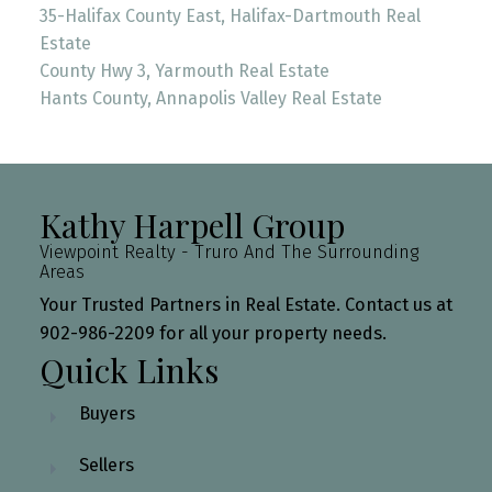
35-Halifax County East, Halifax-Dartmouth Real
Estate
County Hwy 3, Yarmouth Real Estate
Hants County, Annapolis Valley Real Estate
Kathy Harpell Group
Viewpoint Realty - Truro And The Surrounding
Areas
Your Trusted Partners in Real Estate. Contact us at
902-986-2209 for all your property needs.
Quick Links
Buyers
Sellers