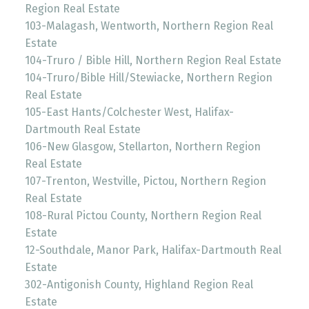
Region Real Estate
103-Malagash, Wentworth, Northern Region Real
Estate
104-Truro / Bible Hill, Northern Region Real Estate
104-Truro/Bible Hill/Stewiacke, Northern Region
Real Estate
105-East Hants/Colchester West, Halifax-
Dartmouth Real Estate
106-New Glasgow, Stellarton, Northern Region
Real Estate
107-Trenton, Westville, Pictou, Northern Region
Real Estate
108-Rural Pictou County, Northern Region Real
Estate
12-Southdale, Manor Park, Halifax-Dartmouth Real
Estate
302-Antigonish County, Highland Region Real
Estate