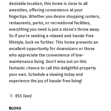
desirable location, this home is close to all
amenities, offering convenience at your
fingertips. Whether you desire shopping centers,
restaurants, parks, or recreational facilities,
everything you need is just a stone's throw away.
So if you're seeking a relaxed and hassle-free
lifestyle, look no further. This home presents an
excellent opportunity for downsizers or those
who appreciate the convenience of low-
maintenance living. Don't miss out on this
fantastic chance to call this delightful property
your own. Schedule a viewing today and
experience the joy of hassle-free living!
RSS
BLOGS