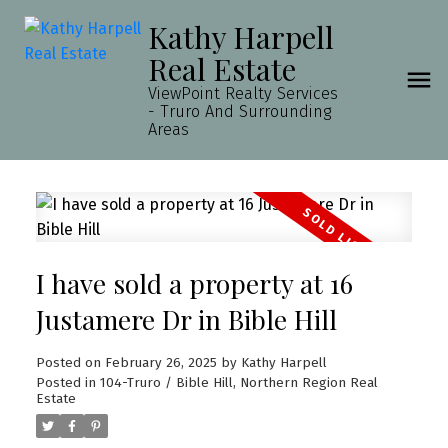
Kathy Harpell
Real Estate
ViewPoint Realty Services
- Truro And Surrounding
Areas
I have sold a property at 16
Justamere Dr in Bible Hill
Posted on
February 26, 2025
by
Kathy Harpell
Posted in
104-Truro / Bible Hill, Northern Region Real
Estate