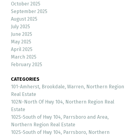
October 2025
September 2025
August 2025
July 2025
June 2025
May 2025
April 2025
March 2025
February 2025
CATEGORIES
101-Amherst, Brookdale, Warren, Northern Region
Real Estate
102N-North Of Hwy 104, Northern Region Real
Estate
102S-South of Hwy 104, Parrsboro and Area,
Northern Region Real Estate
102S-South of Hwy 104, Parrsboro, Northern