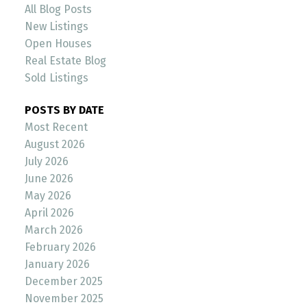
All Blog Posts
New Listings
Open Houses
Real Estate Blog
Sold Listings
POSTS BY DATE
Most Recent
August 2026
July 2026
June 2026
May 2026
April 2026
March 2026
February 2026
January 2026
December 2025
November 2025