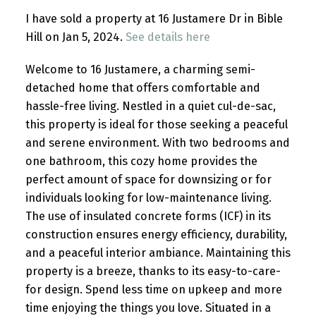
I have sold a property at 16 Justamere Dr in Bible
Hill on Jan 5, 2024.
See details here
Welcome to 16 Justamere, a charming semi-
detached home that offers comfortable and
hassle-free living. Nestled in a quiet cul-de-sac,
this property is ideal for those seeking a peaceful
and serene environment. With two bedrooms and
one bathroom, this cozy home provides the
perfect amount of space for downsizing or for
individuals looking for low-maintenance living.
The use of insulated concrete forms (ICF) in its
construction ensures energy efficiency, durability,
and a peaceful interior ambiance. Maintaining this
property is a breeze, thanks to its easy-to-care-
for design. Spend less time on upkeep and more
time enjoying the things you love. Situated in a